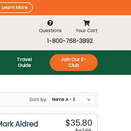
Learn More
Questions
Your Cart
1-800-768-3892
Travel
Join Our E-
Guide
Club
Sort by:
$35.80
Mark Aldred
$47.55