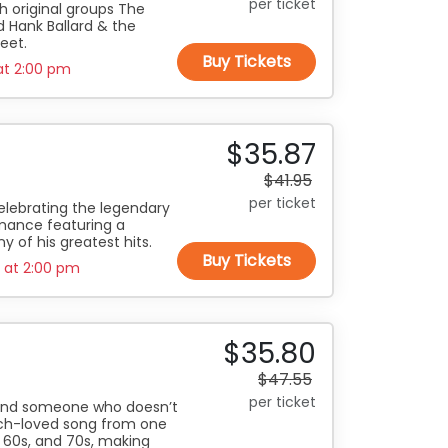
per ticket
th original groups The
nd Hank Ballard & the
feet.
Buy Tickets
at
2:00 pm
$35.87
$41.95
per ticket
elebrating the legendary
rmance featuring a
y of his greatest hits.
Buy Tickets
0 at
2:00 pm
$35.80
$47.55
per ticket
 find someone who doesn’t
uch-loved song from one
, 60s, and 70s, making