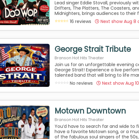
Lead singer Eddie Stovall, previously wi
Drifters, The Platters, The Coasters, a
Midnighters, brings audiences to their 
16 reviews
Next show Aug 8 
George Strait Tribute
Branson Hot Hits Theater
Join us for an unforgettable evening c
George Strait! Experience a live perfo
talented band that will bring to life man
No reviews
Next show Aug 1
Motown Downtown
Branson Hot Hits Theater
You’d have to search far and wide to
have a favorite Motown song, or a m
of the fabulous soul singers of the 50s