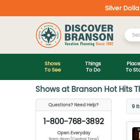
Silver Doll
Shows
Things
Plac
To See
To Do
To St
Shows at Branson Hot Hits T
Questions? Need Help?
9 I
1-800-768-3892
Open Everyday
9am-8pm (Central Time)