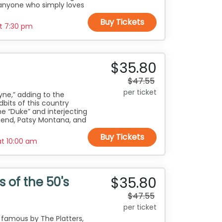
anyone who simply loves
Buy Tickets
at
7:30 pm
$35.80
$47.55
per ticket
yne,” adding to the
dbits of this country
e “Duke” and interjecting
gend, Patsy Montana, and
Buy Tickets
at
10:00 am
$35.80
 of the 50's
$47.55
per ticket
 famous by The Platters,