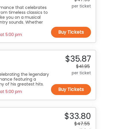
per ticket
ormance that celebrates
rom timeless classics to
take you on a musical
untry sounds. Whether
Buy Tickets
 at
5:00 pm
$35.87
$41.95
per ticket
elebrating the legendary
rmance featuring a
y of his greatest hits.
Buy Tickets
 at
5:00 pm
$33.80
$47.55