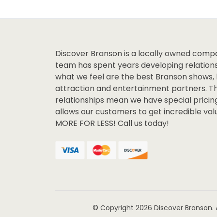
Discover Branson is a locally owned comp
team has spent years developing relations
what we feel are the best Branson shows, 
attraction and entertainment partners. T
relationships mean we have special pricin
allows our customers to get incredible va
MORE FOR LESS! Call us today!
© Copyright 2026
Discover Branson.
A