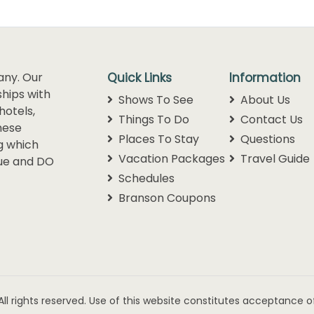
any. Our
Quick Links
Information
hips with
Shows To See
About Us
hotels,
Things To Do
Contact Us
hese
Places To Stay
Questions
g which
Vacation Packages
Travel Guide
lue and DO
Schedules
Branson Coupons
ll rights reserved. Use of this website constitutes acceptance o