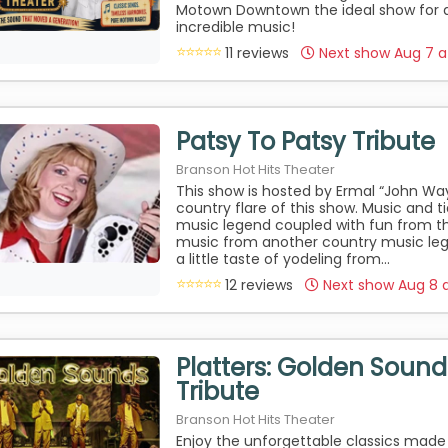
Motown Downtown the ideal show for 
incredible music!
11 reviews
Next show Aug 7 
Patsy To Patsy Tribute
Branson Hot Hits Theater
This show is hosted by Ermal “John Wa
country flare of this show. Music and ti
music legend coupled with fun from th
music from another country music le
a little taste of yodeling from...
12 reviews
Next show Aug 8 
Platters: Golden Sounds
Tribute
Branson Hot Hits Theater
Enjoy the unforgettable classics made