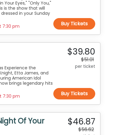
in Your Eyes," "Only You,"
is is the show that will
 dressed in your Sunday
Buy Tickets
at
7:30 pm
$39.80
$51.01
per ticket
vas Experience the
Knight, Etta James, and
turing American Idol
how brings legendary hits
Buy Tickets
at
7:30 pm
$46.87
Night Of Your
$56.62