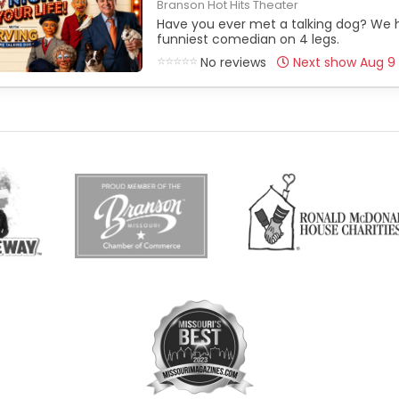
Branson Hot Hits Theater
Have you ever met a talking dog? We h
funniest comedian on 4 legs.
No reviews
Next show Aug 9