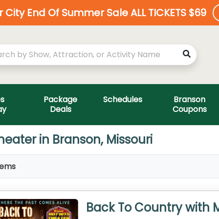
ar City End Of Summer Sale ALL TICKETS $69
es
Package
Schedules
Branson
ay
Deals
Coupons
heater in Branson, Missouri
tems
Back To Country with 