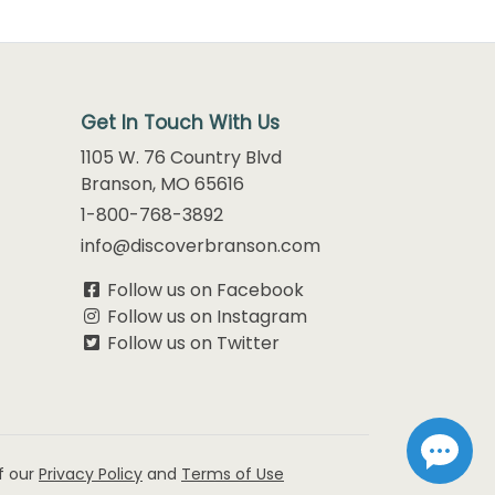
Get In Touch With Us
1105 W. 76 Country Blvd
Branson, MO 65616
1-800-768-3892
info@discoverbranson.com
Follow us on Facebook
Follow us on Instagram
Follow us on Twitter
f our
Privacy Policy
and
Terms of Use