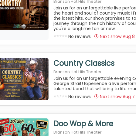
Branson Hot Hits Theater
Join us for an unforgettable live perf
the heart and soul of country music! F
the latest hits, our show promises to 
journey through the rich history of co
you're a longtime fan or new...
No reviews
Next show Aug 8
Country Classics
Branson Hot Hits Theater
Join us for an unforgettable evening c
George Strait! Experience a live perfo
talented band that will bring to life man
No reviews
Next show Aug 7
Doo Wop & More
Branson Hot Hits Theater