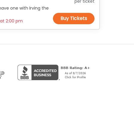
per ticket
ave one with Irving the
Buy Tickets
 at
2:00 pm