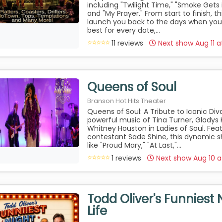
including "Twilight Time," "Smoke Gets 
and "My Prayer." From start to finish, th
launch you back to the days when you
best for every date,...
11 reviews
Next show Aug 11 
Queens of Soul
Branson Hot Hits Theater
Queens of Soul: A Tribute to Iconic Di
powerful music of Tina Turner, Gladys 
Whitney Houston in Ladies of Soul. Fea
contestant Sade Shine, this dynamic s
like "Proud Mary," "At Last,"...
1 reviews
Next show Aug 10 
Todd Oliver's Funniest 
Life