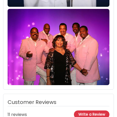
Customer Reviews
11 reviews
Write a Review