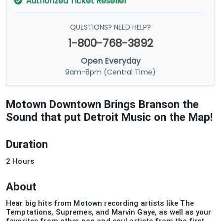
Authorized Ticket Reseller
QUESTIONS? NEED HELP?
1-800-768-3892
Open Everyday
9am-8pm (Central Time)
Motown Downtown Brings Branson the
Sound that put Detroit Music on the Map!
Duration
2 Hours
About
Hear big hits from Motown recording artists like The
Temptations, Supremes, and Marvin Gaye, as well as your