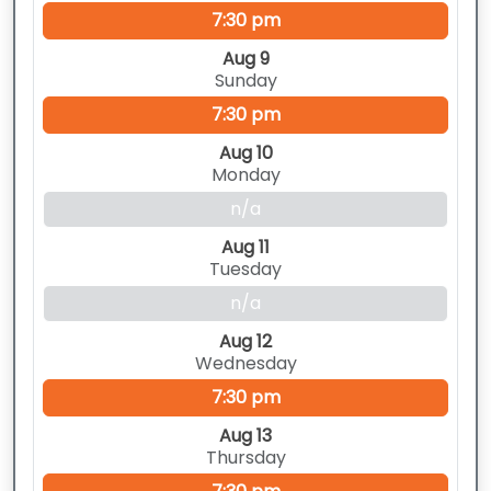
7:30 pm
Aug 9
Sunday
7:30 pm
Aug 10
Monday
n/a
Aug 11
Tuesday
n/a
Aug 12
Wednesday
7:30 pm
Aug 13
Thursday