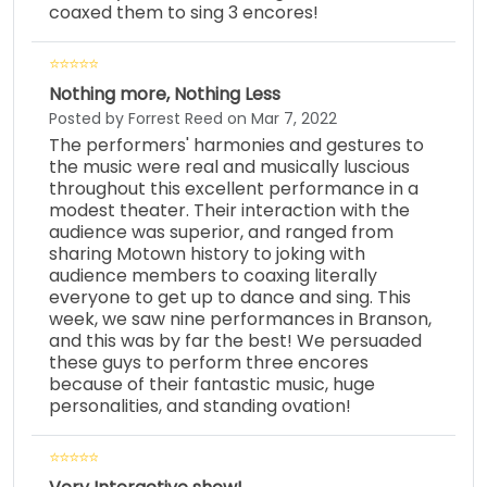
coaxed them to sing 3 encores!
Nothing more, Nothing Less
Posted by Forrest Reed on Mar 7, 2022
The performers' harmonies and gestures to
the music were real and musically luscious
throughout this excellent performance in a
modest theater. Their interaction with the
audience was superior, and ranged from
sharing Motown history to joking with
audience members to coaxing literally
everyone to get up to dance and sing. This
week, we saw nine performances in Branson,
and this was by far the best! We persuaded
these guys to perform three encores
because of their fantastic music, huge
personalities, and standing ovation!