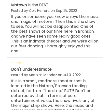
Motown is the BEST!
Posted by Colt Herrera on Sep 25, 2022
If you or someone you know enjoys the music
and magic of motown, Then this is the show
to see. You will not be disappointed. One of
the best shows of our time here in Branson,
and we have seen some really good ones.
This is an intimate theater and we were all on
our feet dancing. Thoroughly enjoyed this
one!
Don't Underestimate
Posted by Mathias Mendez on Jul 3, 2022
It is in a small, mediocre theater that is
located in the historic/Branson Landing
district, far from "the strip." BUT!! Don't be
deterred by that. In terms of pure
entertainment value, the show rivals any of
the major strip shows. Here, the music and