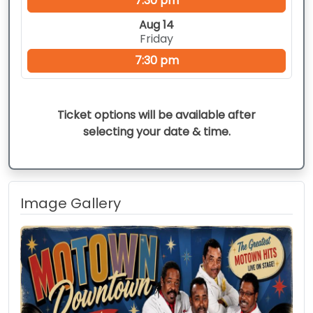
7:30 pm
Aug 14
Friday
7:30 pm
Ticket options will be available after
selecting your date & time.
Image Gallery