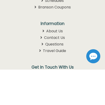
Schedules
Branson Coupons
Information
About Us
Contact Us
Questions
Travel Guide
Get In Touch With Us
1105 W. 76 Country Blvd
Branson, MO 65616
1-800-768-3892
info@discoverbranson.com
Follow us on Facebook