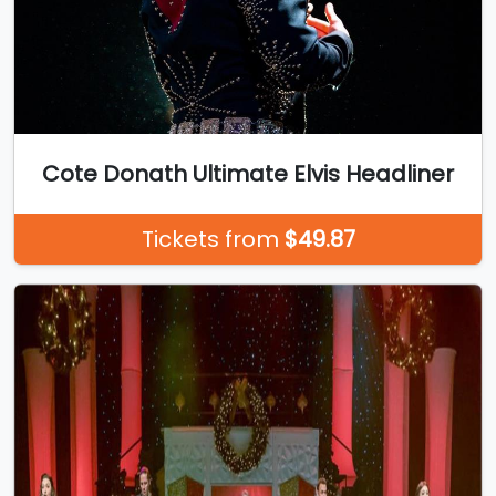
Cote Donath Ultimate Elvis Headliner
Tickets from
$49.87