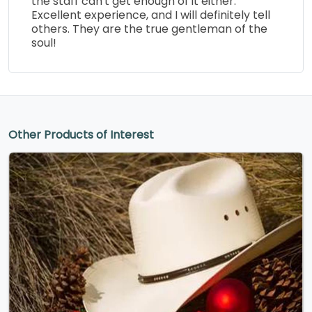
the staff can't get enough of it either.
Excellent experience, and I will definitely tell
others. They are the true gentleman of the
soul!
Other Products of Interest