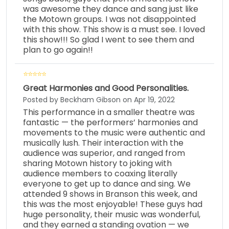
was awesome they dance and sang just like
the Motown groups. I was not disappointed
with this show. This show is a must see. I loved
this show!!! So glad I went to see them and
plan to go again!!
Great Harmonies and Good Personalities.
Posted by Beckham Gibson on Apr 19, 2022
This performance in a smaller theatre was
fantastic — the performers’ harmonies and
movements to the music were authentic and
musically lush. Their interaction with the
audience was superior, and ranged from
sharing Motown history to joking with
audience members to coaxing literally
everyone to get up to dance and sing. We
attended 9 shows in Branson this week, and
this was the most enjoyable! These guys had
huge personality, their music was wonderful,
and they earned a standing ovation — we