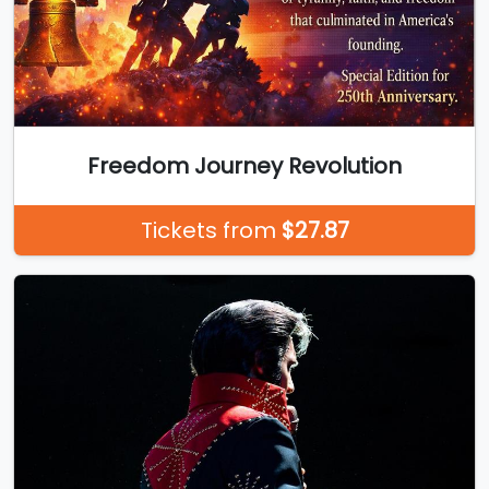
Freedom Journey Revolution
Tickets from
$27.87