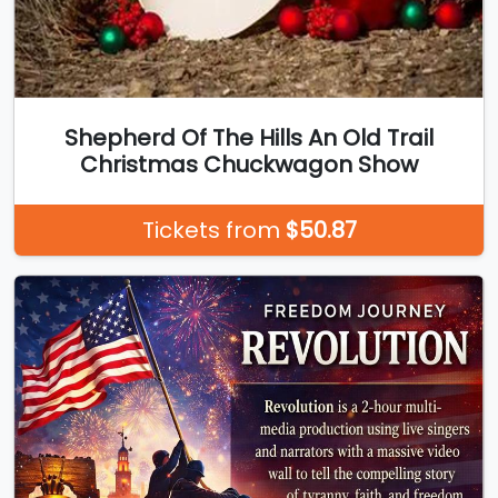
Shepherd Of The Hills An Old Trail
Christmas Chuckwagon Show
Tickets from
$50.87