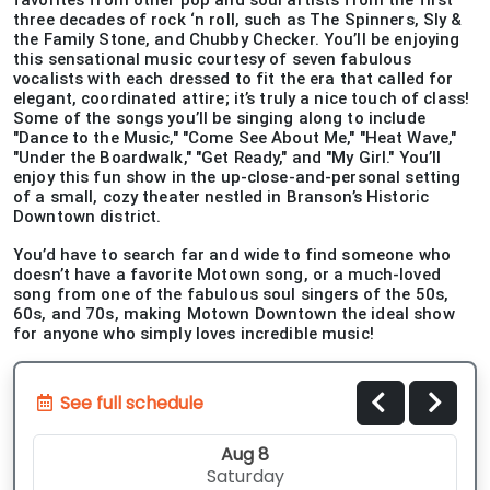
favorites from other pop and soul artists from the first
three decades of rock ‘n roll, such as The Spinners, Sly &
the Family Stone, and Chubby Checker. You’ll be enjoying
this sensational music courtesy of seven fabulous
vocalists with each dressed to fit the era that called for
elegant, coordinated attire; it’s truly a nice touch of class!
Some of the songs you’ll be singing along to include
"Dance to the Music," "Come See About Me," "Heat Wave,"
"Under the Boardwalk," "Get Ready," and "My Girl." You’ll
enjoy this fun show in the up-close-and-personal setting
of a small, cozy theater nestled in Branson’s Historic
Downtown district.
You’d have to search far and wide to find someone who
doesn’t have a favorite Motown song, or a much-loved
song from one of the fabulous soul singers of the 50s,
60s, and 70s, making Motown Downtown the ideal show
for anyone who simply loves incredible music!
See full schedule
Aug 8
Saturday