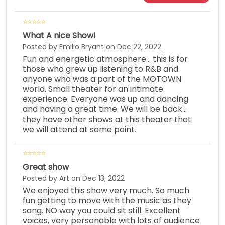
What A nice Show!
Posted by Emilio Bryant on Dec 22, 2022
Fun and energetic atmosphere... this is for
those who grew up listening to R&B and
anyone who was a part of the MOTOWN
world. Small theater for an intimate
experience. Everyone was up and dancing
and having a great time. We will be back...
they have other shows at this theater that
we will attend at some point.
Great show
Posted by Art on Dec 13, 2022
We enjoyed this show very much. So much
fun getting to move with the music as they
sang. NO way you could sit still. Excellent
voices, very personable with lots of audience