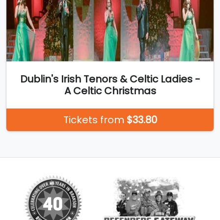
Dublin's Irish Tenors & Celtic Ladies -
A Celtic Christmas
Tickets from
$33.80