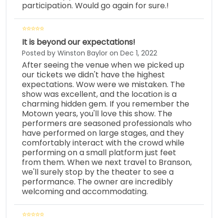
participation. Would go again for sure.!
It is beyond our expectations!
Posted by Winston Baylor on Dec 1, 2022
After seeing the venue when we picked up
our tickets we didn't have the highest
expectations. Wow were we mistaken. The
show was excellent, and the location is a
charming hidden gem. If you remember the
Motown years, you'll love this show. The
performers are seasoned professionals who
have performed on large stages, and they
comfortably interact with the crowd while
performing on a small platform just feet
from them. When we next travel to Branson,
we'll surely stop by the theater to see a
performance. The owner are incredibly
welcoming and accommodating.