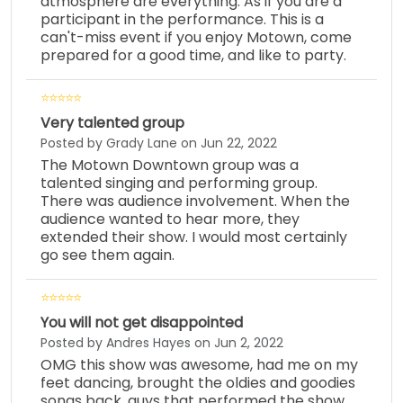
atmosphere are everything. As if you are a
participant in the performance. This is a
can't-miss event if you enjoy Motown, come
prepared for a good time, and like to party.
Very talented group
Posted by Grady Lane on Jun 22, 2022
The Motown Downtown group was a
talented singing and performing group.
There was audience involvement. When the
audience wanted to hear more, they
extended their show. I would most certainly
go see them again.
You will not get disappointed
Posted by Andres Hayes on Jun 2, 2022
OMG this show was awesome, had me on my
feet dancing, brought the oldies and goodies
songs back, guys that performed the show