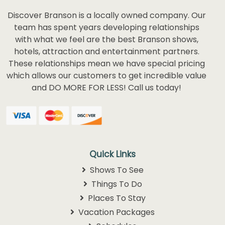
Discover Branson is a locally owned company. Our
team has spent years developing relationships
with what we feel are the best Branson shows,
hotels, attraction and entertainment partners.
These relationships mean we have special pricing
which allows our customers to get incredible value
and DO MORE FOR LESS! Call us today!
Quick Links
Shows To See
Things To Do
Places To Stay
Vacation Packages