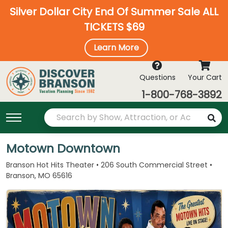
Silver Dollar City End Of Summer Sale ALL
TICKETS $69
Learn More
Questions
Your Cart
1-800-768-3892
Motown Downtown
Branson Hot Hits Theater • 206 South Commercial Street •
Branson, MO 65616