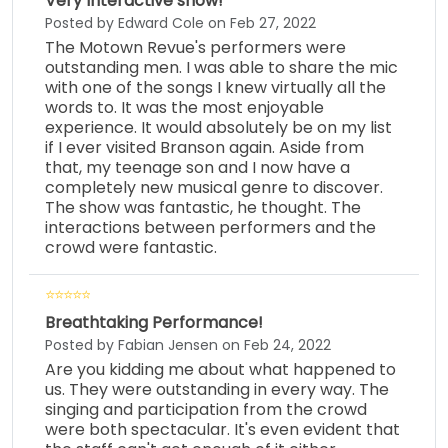
Very Interactive show!
Posted by Edward Cole on Feb 27, 2022
The Motown Revue's performers were
outstanding men. I was able to share the mic
with one of the songs I knew virtually all the
words to. It was the most enjoyable
experience. It would absolutely be on my list
if I ever visited Branson again. Aside from
that, my teenage son and I now have a
completely new musical genre to discover.
The show was fantastic, he thought. The
interactions between performers and the
crowd were fantastic.
Breathtaking Performance!
Posted by Fabian Jensen on Feb 24, 2022
Are you kidding me about what happened to
us. They were outstanding in every way. The
singing and participation from the crowd
were both spectacular. It's even evident that