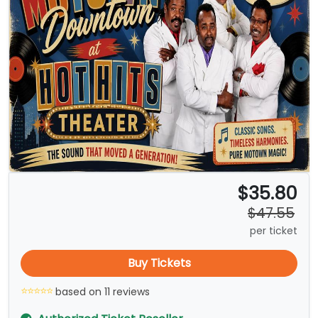
$35.80
$47.55
per ticket
Buy Tickets
based on 11 reviews