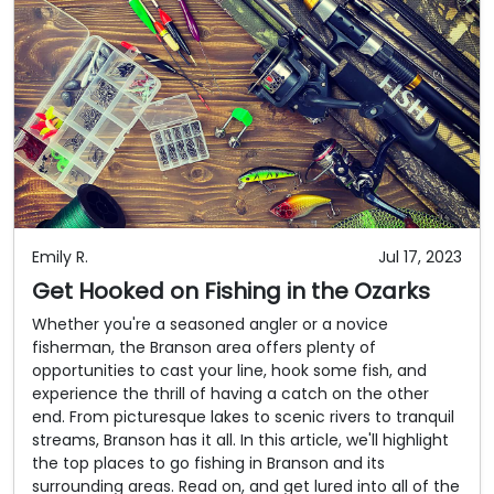
Emily R.
Jul 17, 2023
Get Hooked on Fishing in the Ozarks
Whether you're a seasoned angler or a novice
fisherman, the Branson area offers plenty of
opportunities to cast your line, hook some fish, and
experience the thrill of having a catch on the other
end. From picturesque lakes to scenic rivers to tranquil
streams, Branson has it all. In this article, we'll highlight
the top places to go fishing in Branson and its
surrounding areas. Read on, and get lured into all of the