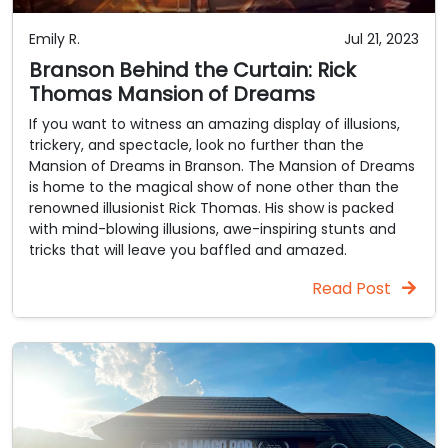
Emily R.
Jul 21, 2023
Branson Behind the Curtain: Rick
Thomas Mansion of Dreams
If you want to witness an amazing display of illusions,
trickery, and spectacle, look no further than the
Mansion of Dreams in Branson. The Mansion of Dreams
is home to the magical show of none other than the
renowned illusionist Rick Thomas. His show is packed
with mind-blowing illusions, awe-inspiring stunts and
tricks that will leave you baffled and amazed.
Read Post