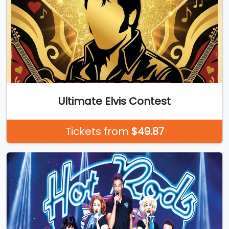
Ultimate Elvis Contest
Tickets from
$49.87