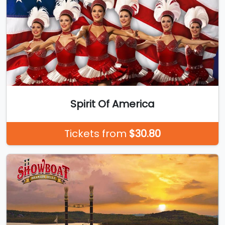
Spirit Of America
Tickets from
$30.80