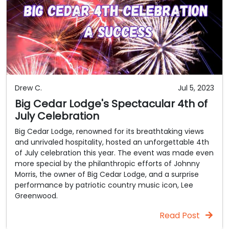
Drew C.
Jul 5, 2023
Big Cedar Lodge's Spectacular 4th of
July Celebration
Big Cedar Lodge, renowned for its breathtaking views
and unrivaled hospitality, hosted an unforgettable 4th
of July celebration this year. The event was made even
more special by the philanthropic efforts of Johnny
Morris, the owner of Big Cedar Lodge, and a surprise
performance by patriotic country music icon, Lee
Greenwood.
Read Post