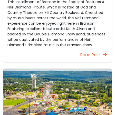
This installment of Branson In the Spotlight features A
Neil Diamond Tribute, which is hosted at God and
Country Theatre on 76 Country Boulevard. Cherished
by music lovers across the world, the Neil Diamond
experience can be enjoyed right here in Branson!
Featuring excellent tribute artist Keith Allynn and
backed by the Double Diamond Show Band, audiences
will be captivated by the performances of Neil
Diamond's timeless music in this Branson show.
Read Post