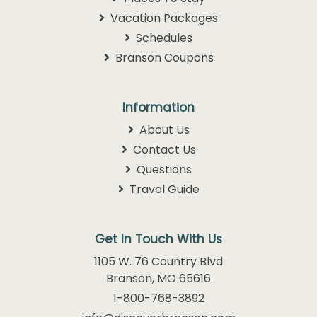
Vacation Packages
Schedules
Branson Coupons
Information
About Us
Contact Us
Questions
Travel Guide
Get In Touch With Us
1105 W. 76 Country Blvd
Branson, MO 65616
1-800-768-3892