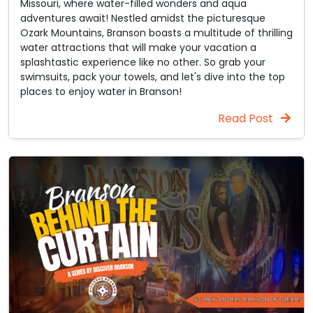
Missouri, where water-filled wonders and aqua
adventures await! Nestled amidst the picturesque
Ozark Mountains, Branson boasts a multitude of thrilling
water attractions that will make your vacation a
splashtastic experience like no other. So grab your
swimsuits, pack your towels, and let's dive into the top
places to enjoy water in Branson!
Read Post