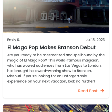
Emily R.
Jul 18, 2023
El Mago Pop Makes Branson Debut
Are you ready to be mesmerized and spellbound by the
magic of El Mago Pop? This world-famous magician,
who has wowed audiences from Las Vegas to London,
has brought his award-winning show to Branson,
Missouri. If you’re looking for an unforgettable
experience on your next vacation, look no further!
Read Post