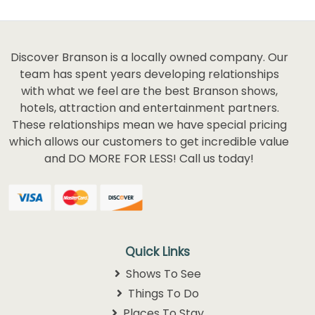
Discover Branson is a locally owned company. Our
team has spent years developing relationships
with what we feel are the best Branson shows,
hotels, attraction and entertainment partners.
These relationships mean we have special pricing
which allows our customers to get incredible value
and DO MORE FOR LESS! Call us today!
Quick Links
Shows To See
Things To Do
Places To Stay