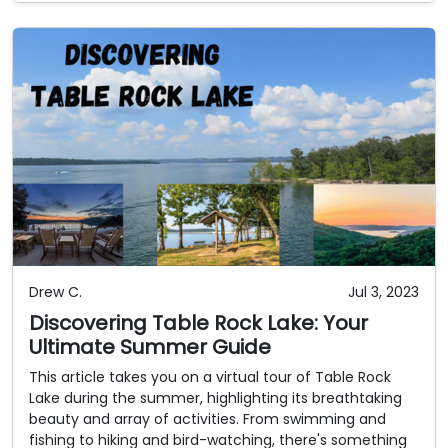
Drew C.
Jul 3, 2023
Discovering Table Rock Lake: Your
Ultimate Summer Guide
This article takes you on a virtual tour of Table Rock
Lake during the summer, highlighting its breathtaking
beauty and array of activities. From swimming and
fishing to hiking and bird-watching, there's something