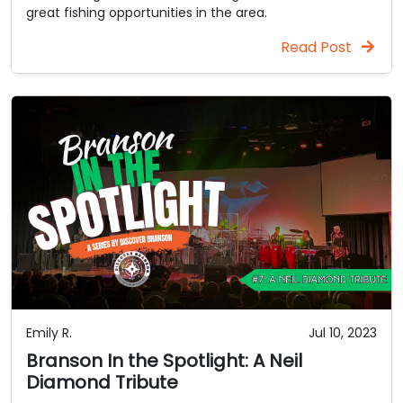
great fishing opportunities in the area.
Read Post
Emily R.
Jul 10, 2023
Branson In the Spotlight: A Neil
Diamond Tribute