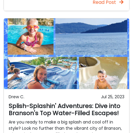
Read Post
Drew C.
Jul 25, 2023
Splish-Splashin' Adventures: Dive into
Branson's Top Water-Filled Escapes!
Are you ready to make a big splash and cool off in
style? Look no further than the vibrant city of Branson,