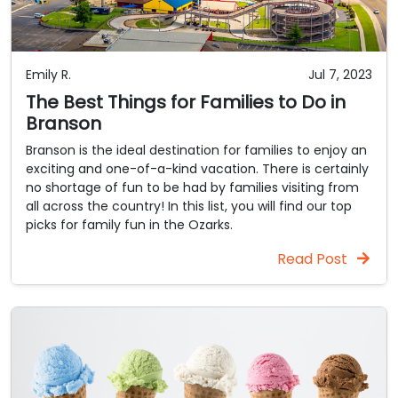
Emily R.
Jul 7, 2023
The Best Things for Families to Do in
Branson
Branson is the ideal destination for families to enjoy an
exciting and one-of-a-kind vacation. There is certainly
no shortage of fun to be had by families visiting from
all across the country! In this list, you will find our top
picks for family fun in the Ozarks.
Read Post