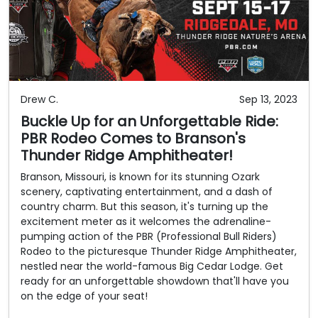
Drew C.
Sep 13, 2023
Buckle Up for an Unforgettable Ride:
PBR Rodeo Comes to Branson's
Thunder Ridge Amphitheater!
Branson, Missouri, is known for its stunning Ozark
scenery, captivating entertainment, and a dash of
country charm. But this season, it's turning up the
excitement meter as it welcomes the adrenaline-
pumping action of the PBR (Professional Bull Riders)
Rodeo to the picturesque Thunder Ridge Amphitheater,
nestled near the world-famous Big Cedar Lodge. Get
ready for an unforgettable showdown that'll have you
on the edge of your seat!