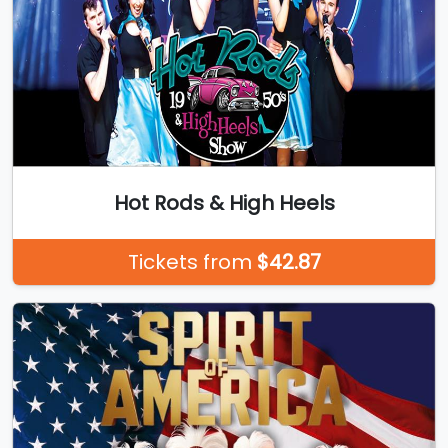
Hot Rods & High Heels
Tickets from
$42.87