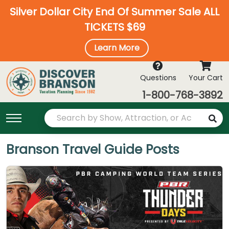
Silver Dollar City End Of Summer Sale ALL
TICKETS $69
Learn More
Questions
Your Cart
1-800-768-3892
Branson Travel Guide Posts