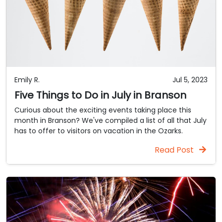
Emily R.
Jul 5, 2023
Five Things to Do in July in Branson
Curious about the exciting events taking place this
month in Branson? We've compiled a list of all that July
has to offer to visitors on vacation in the Ozarks.
Read Post