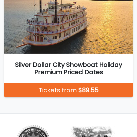
Silver Dollar City Showboat Holiday
Premium Priced Dates
Tickets from
$89.55