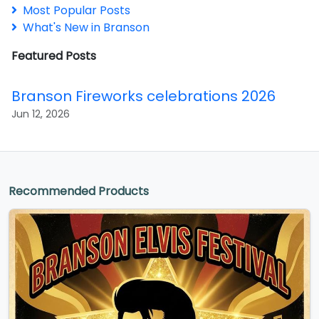
Most Popular Posts
What's New in Branson
Featured Posts
Branson Fireworks celebrations 2026
Jun 12, 2026
Recommended Products