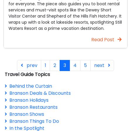
for everyone. The piece also guides you to boat rental
services and must-visit spots like the Dewey Short
Visitor Center and Shepherd of the Hills Fish Hatchery. It
wraps up with a look at lakeside resorts, spotlighting Still
Waters Resort as a prime vacation destination.
Read Post
prev
1
2
3
4
5
next
Travel Guide Topics
Behind the Curtain
Branson Deals & Discounts
Branson Holidays
Branson Restaurants
Branson Shows
Branson Things To Do
In the Spotlight