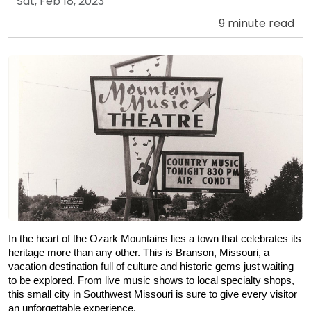
Sat, Feb 18, 2023
9 minute read
In the heart of the Ozark Mountains lies a town that celebrates its 
heritage more than any other. This is Branson, Missouri, a 
vacation destination full of culture and historic gems just waiting 
to be explored. From live music shows to local specialty shops, 
this small city in Southwest Missouri is sure to give every visitor 
an unforgettable experience.