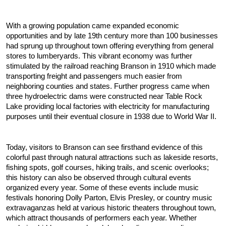
With a growing population came expanded economic 
opportunities and by late 19th century more than 100 businesses 
had sprung up throughout town offering everything from general 
stores to lumberyards. This vibrant economy was further 
stimulated by the railroad reaching Branson in 1910 which made 
transporting freight and passengers much easier from 
neighboring counties and states. Further progress came when 
three hydroelectric dams were constructed near Table Rock 
Lake providing local factories with electricity for manufacturing 
purposes until their eventual closure in 1938 due to World War II.
Today, visitors to Branson can see firsthand evidence of this 
colorful past through natural attractions such as lakeside resorts, 
fishing spots, golf courses, hiking trails, and scenic overlooks; 
this history can also be observed through cultural events 
organized every year. Some of these events include music 
festivals honoring Dolly Parton, Elvis Presley, or country music 
extravaganzas held at various historic theaters throughout town, 
which attract thousands of performers each year. Whether 