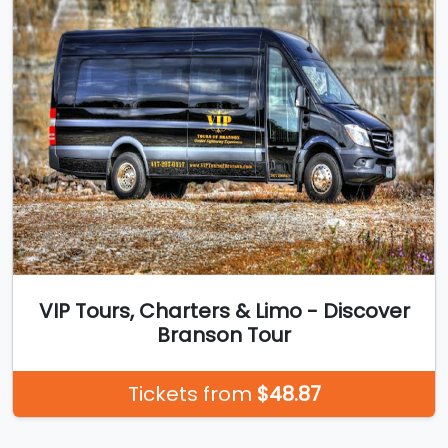
VIP Tours, Charters & Limo - Discover
Branson Tour
Tickets from
$48.87