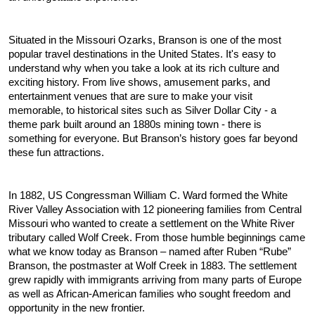
Situated in the Missouri Ozarks, Branson is one of the most 
popular travel destinations in the United States. It's easy to 
understand why when you take a look at its rich culture and 
exciting history. From live shows, amusement parks, and 
entertainment venues that are sure to make your visit 
memorable, to historical sites such as Silver Dollar City - a 
theme park built around an 1880s mining town - there is 
something for everyone. But Branson’s history goes far beyond 
these fun attractions.
In 1882, US Congressman William C. Ward formed the White 
River Valley Association with 12 pioneering families from Central 
Missouri who wanted to create a settlement on the White River 
tributary called Wolf Creek. From those humble beginnings came 
what we know today as Branson – named after Ruben “Rube” 
Branson, the postmaster at Wolf Creek in 1883. The settlement 
grew rapidly with immigrants arriving from many parts of Europe 
as well as African-American families who sought freedom and 
opportunity in the new frontier.