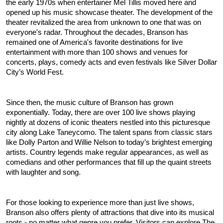
the early 1970s when entertainer Mel Tillis moved here and 
opened up his music showcase theater. The development of the 
theater revitalized the area from unknown to one that was on 
everyone's radar. Throughout the decades, Branson has 
remained one of America's favorite destinations for live 
entertainment with more than 100 shows and venues for 
concerts, plays, comedy acts and even festivals like Silver Dollar 
City’s World Fest.
Since then, the music culture of Branson has grown 
exponentially. Today, there are over 100 live shows playing 
nightly at dozens of iconic theaters nestled into this picturesque 
city along Lake Taneycomo. The talent spans from classic stars 
like Dolly Parton and Willie Nelson to today’s brightest emerging 
artists. Country legends make regular appearances, as well as 
comedians and other performances that fill up the quaint streets 
with laughter and song.
For those looking to experience more than just live shows, 
Branson also offers plenty of attractions that dive into its musical 
roots - no matter what genre you prefer. Visitors can explore The 