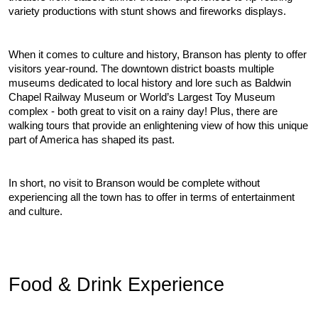
variety productions with stunt shows and fireworks displays.
When it comes to culture and history, Branson has plenty to offer 
visitors year-round. The downtown district boasts multiple 
museums dedicated to local history and lore such as Baldwin 
Chapel Railway Museum or World’s Largest Toy Museum 
complex - both great to visit on a rainy day! Plus, there are 
walking tours that provide an enlightening view of how this unique 
part of America has shaped its past.
In short, no visit to Branson would be complete without 
experiencing all the town has to offer in terms of entertainment 
and culture.
Food & Drink Experience