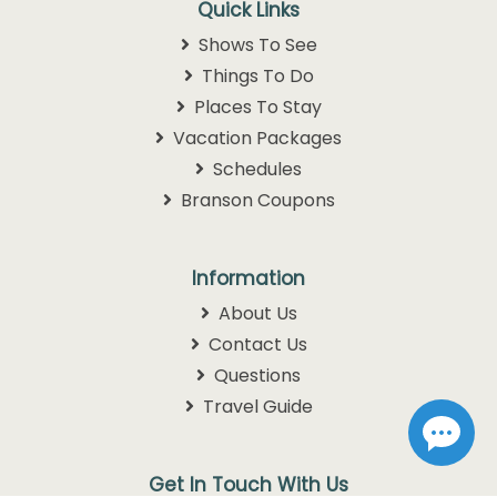
Quick Links
Shows To See
Things To Do
Places To Stay
Vacation Packages
Schedules
Branson Coupons
Information
About Us
Contact Us
Questions
Travel Guide
Get In Touch With Us