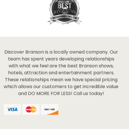
Discover Branson is a locally owned company. Our
team has spent years developing relationships
with what we feel are the best Branson shows,
hotels, attraction and entertainment partners.
These relationships mean we have special pricing
which allows our customers to get incredible value
and DO MORE FOR LESS! Call us today!