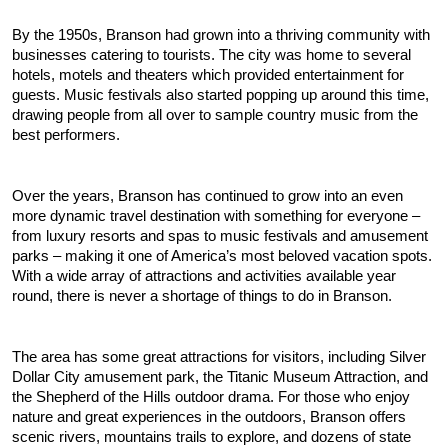
By the 1950s, Branson had grown into a thriving community with 
businesses catering to tourists. The city was home to several 
hotels, motels and theaters which provided entertainment for 
guests. Music festivals also started popping up around this time, 
drawing people from all over to sample country music from the 
best performers.
Over the years, Branson has continued to grow into an even 
more dynamic travel destination with something for everyone – 
from luxury resorts and spas to music festivals and amusement 
parks – making it one of America’s most beloved vacation spots. 
With a wide array of attractions and activities available year 
round, there is never a shortage of things to do in Branson.  
The area has some great attractions for visitors, including Silver 
Dollar City amusement park, the Titanic Museum Attraction, and 
the Shepherd of the Hills outdoor drama. For those who enjoy 
nature and great experiences in the outdoors, Branson offers 
scenic rivers, mountains trails to explore, and dozens of state 