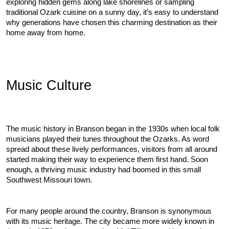
exploring hidden gems along lake shorelines or sampling 
traditional Ozark cuisine on a sunny day, it’s easy to understand 
why generations have chosen this charming destination as their 
home away from home.
Music Culture
The music history in Branson began in the 1930s when local folk 
musicians played their tunes throughout the Ozarks. As word 
spread about these lively performances, visitors from all around 
started making their way to experience them first hand. Soon 
enough, a thriving music industry had boomed in this small 
Southwest Missouri town.
For many people around the country, Branson is synonymous 
with its music heritage. The city became more widely known in 