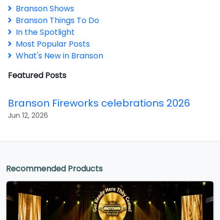
Branson Shows
Branson Things To Do
In the Spotlight
Most Popular Posts
What's New in Branson
Featured Posts
Branson Fireworks celebrations 2026
Jun 12, 2026
Recommended Products