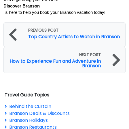
Discover Branson
 is here to help you book your Branson vacation today!
PREVIOUS POST
Top Country Artists to Watch in Branson
NEXT POST
How to Experience Fun and Adventure in
Branson
Travel Guide Topics
Behind the Curtain
Branson Deals & Discounts
Branson Holidays
Branson Restaurants