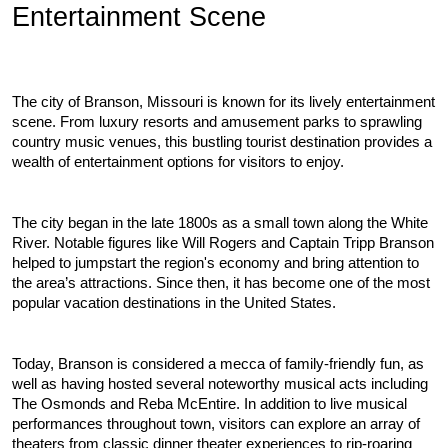
Entertainment Scene
The city of Branson, Missouri is known for its lively entertainment 
scene. From luxury resorts and amusement parks to sprawling 
country music venues, this bustling tourist destination provides a 
wealth of entertainment options for visitors to enjoy.
The city began in the late 1800s as a small town along the White 
River. Notable figures like Will Rogers and Captain Tripp Branson 
helped to jumpstart the region's economy and bring attention to 
the area’s attractions. Since then, it has become one of the most 
popular vacation destinations in the United States.
Today, Branson is considered a mecca of family-friendly fun, as 
well as having hosted several noteworthy musical acts including 
The Osmonds and Reba McEntire. In addition to live musical 
performances throughout town, visitors can explore an array of 
theaters from classic dinner theater experiences to rip-roaring 