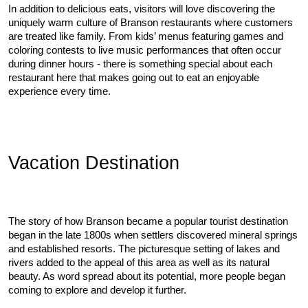
In addition to delicious eats, visitors will love discovering the 
uniquely warm culture of Branson restaurants where customers 
are treated like family. From kids’ menus featuring games and 
coloring contests to live music performances that often occur 
during dinner hours - there is something special about each 
restaurant here that makes going out to eat an enjoyable 
experience every time.
Vacation Destination
The story of how Branson became a popular tourist destination 
began in the late 1800s when settlers discovered mineral springs 
and established resorts. The picturesque setting of lakes and 
rivers added to the appeal of this area as well as its natural 
beauty. As word spread about its potential, more people began 
coming to explore and develop it further.