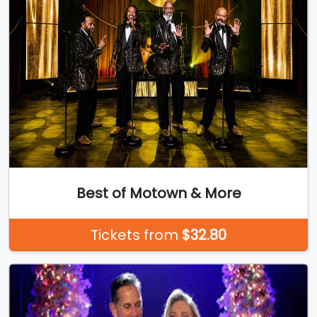
Best of Motown & More
Tickets from
$32.80