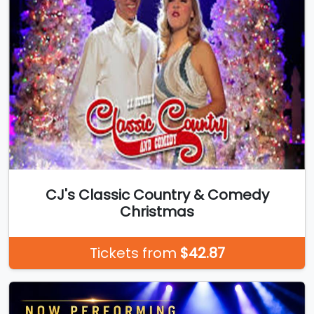
CJ's Classic Country & Comedy
Christmas
Tickets from
$42.87