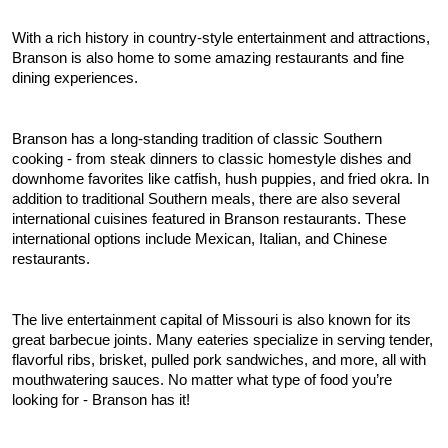
With a rich history in country-style entertainment and attractions, 
Branson is also home to some amazing restaurants and fine 
dining experiences.
Branson has a long-standing tradition of classic Southern 
cooking - from steak dinners to classic homestyle dishes and 
downhome favorites like catfish, hush puppies, and fried okra. In 
addition to traditional Southern meals, there are also several 
international cuisines featured in Branson restaurants. These 
international options include Mexican, Italian, and Chinese 
restaurants.
The live entertainment capital of Missouri is also known for its 
great barbecue joints. Many eateries specialize in serving tender, 
flavorful ribs, brisket, pulled pork sandwiches, and more, all with 
mouthwatering sauces. No matter what type of food you’re 
looking for - Branson has it!