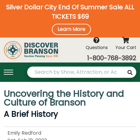
Silver Dollar City End Of Summer Sale ALL
TICKETS $69
Learn More
Questions
Your Cart
1-800-768-3892
Uncovering the History and
Culture of Branson
A Brief History
Emily Redford