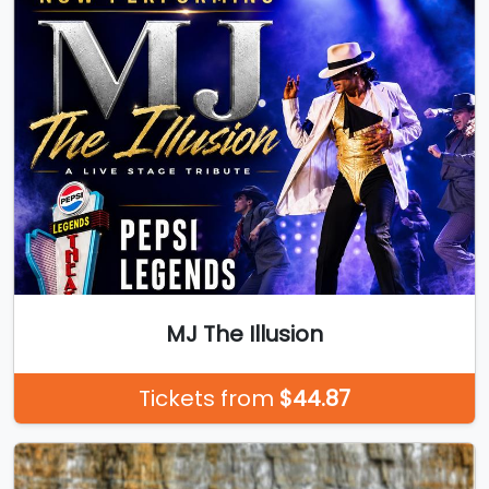
MJ The Illusion
Tickets from
$44.87