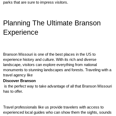
parks that are sure to impress visitors.
Planning The Ultimate Branson 
Experience
Branson Missouri is one of the best places in the US to 
experience history and culture. With its rich and diverse 
landscape, visitors can explore everything from national 
monuments to stunning landscapes and forests. Traveling with a 
travel agency like 
Discover Branson
 is the perfect way to take advantage of all that Branson Missouri 
has to offer.
Travel professionals like us provide travelers with access to 
experienced local guides who can show them the sights, sounds 