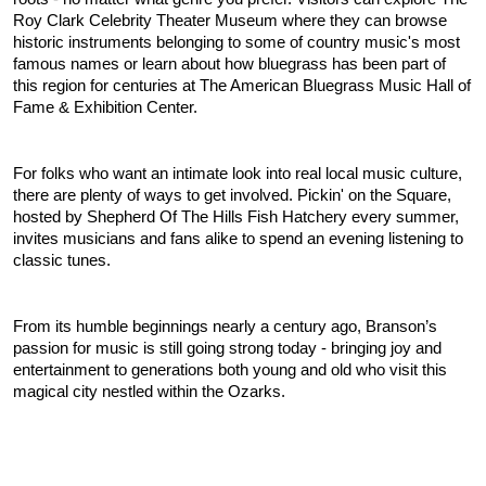
Roy Clark Celebrity Theater Museum where they can browse 
historic instruments belonging to some of country music's most 
famous names or learn about how bluegrass has been part of 
this region for centuries at The American Bluegrass Music Hall of 
Fame & Exhibition Center.
For folks who want an intimate look into real local music culture, 
there are plenty of ways to get involved. Pickin' on the Square, 
hosted by Shepherd Of The Hills Fish Hatchery every summer, 
invites musicians and fans alike to spend an evening listening to 
classic tunes.
From its humble beginnings nearly a century ago, Branson’s 
passion for music is still going strong today - bringing joy and 
entertainment to generations both young and old who visit this 
magical city nestled within the Ozarks.