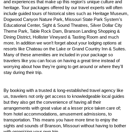
and experiences that make up this region's unique culture and 
heritage. Tour packages offered by our travel experts will often 
include guided tours of historical sites such as Heritage Museum, 
Dogwood Canyon Nature Park, Missouri State Park System’s 
Educational Center, Sight & Sound Theatres, Silver Dollar City 
Theme Park, Table Rock Dam, Branson Landing Shopping & 
Dining District, Hollister Vineyard & Tasting Room and much 
more. In addition we won’t forget about your lodging options at 
resorts like Chateau on the Lake or Grand Country Inn & Suites. 
Many of these amenities are included in your package so 
travelers like you can focus on having a great time instead of 
worrying about how they're going to get around or where they'll 
stay during their trip.
By booking with a trusted & long-established travel agency like 
us, travelers not only get access to knowledgeable local guides 
but they also get the convenience of having all their 
arrangements with great value at a lesser price taken care of; 
from hotel accommodations, amusement admissions, to 
transportation. This means you have more time to enjoy the 
sights and sounds of Branson, Missouri without having to bother 
with organizing your own trip. 