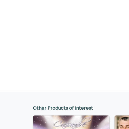
Other Products of Interest