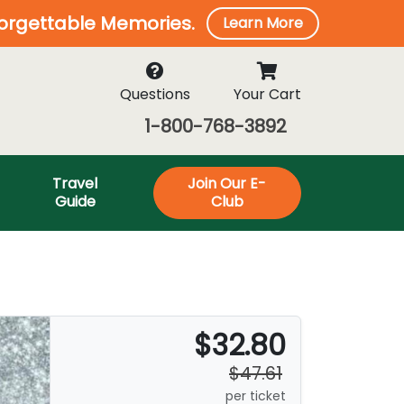
forgettable Memories.
Learn More
Questions
Your Cart
1-800-768-3892
Travel
Join Our E-
Guide
Club
$32.80
$47.61
per ticket