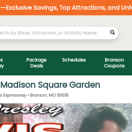
Exclusive Savings, Top Attractions, and Un
es
Package
Schedules
Branson
ay
Deals
Coupons
y - Madison Square Garden
ls Expressway • Branson, MO 65616