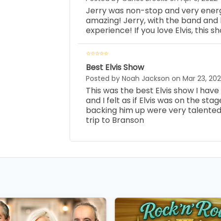
Jerry was non-stop and very energ
amazing! Jerry, with the band and 
experience! If you love Elvis, this s
Best Elvis Show
Posted by Noah Jackson on Mar 23, 20
This was the best Elvis show I hav
and I felt as if Elvis was on the sta
backing him up were very talented. 
trip to Branson