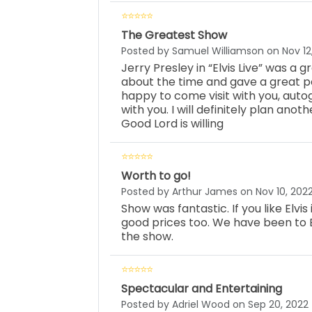
The Greatest Show
Posted by Samuel Williamson on Nov 12
Jerry Presley in “Elvis Live” was a
about the time and gave a great 
happy to come visit with you, auto
with you. I will definitely plan anot
Good Lord is willing
Worth to go!
Posted by Arthur James on Nov 10, 202
Show was fantastic. If you like Elvis
good prices too. We have been to 
the show.
Spectacular and Entertaining
Posted by Adriel Wood on Sep 20, 2022