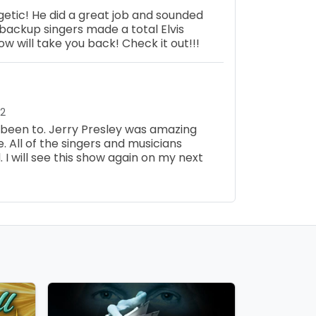
etic! He did a great job and sounded
backup singers made a total Elvis
how will take you back! Check it out!!!
22
e been to. Jerry Presley was amazing
ge. All of the singers and musicians
I will see this show again on my next