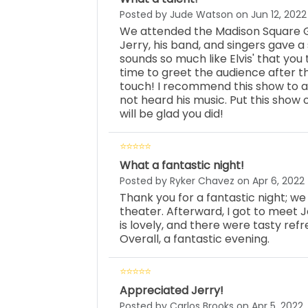
Posted by Jude Watson on Jun 12, 2022
We attended the Madison Square G
Jerry, his band, and singers gave 
sounds so much like Elvis' that you 
time to greet the audience after 
touch! I recommend this show to al
not heard his music. Put this show
will be glad you did!
What a fantastic night!
Posted by Ryker Chavez on Apr 6, 2022
Thank you for a fantastic night; w
theater. Afterward, I got to meet 
is lovely, and there were tasty re
Overall, a fantastic evening.
Appreciated Jerry!
Posted by Carlos Brooks on Apr 5, 2022