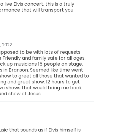
ive Elvis concert, this is a truly
ormance that will transport you
, 2022
pposed to be with lots of requests
s Friendly and family safe for all ages.
ck up musicians 15 people on stage.
rs in Branson. Seemed like time went
show to greet all those that wanted to
ong and great show. 12 hours to get
two shows that would bring me back
und show of Jesus.
ic that sounds as if Elvis himself is