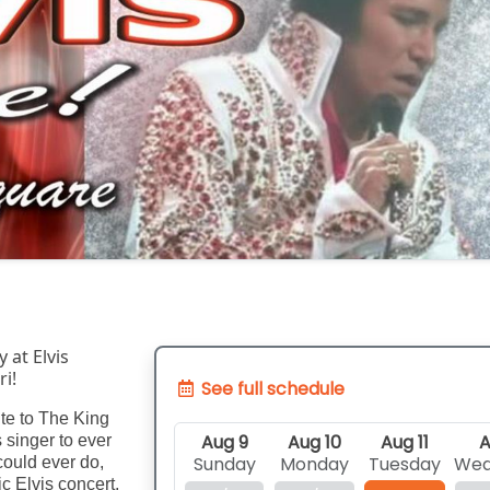
at Elvis 
i!
See full schedule
ute to The King
Aug 9
Aug 10
Aug 11
A
 singer to ever
Sunday
Monday
Tuesday
Wed
could ever do,
ic Elvis concert,