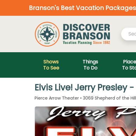
Branson's Best Vacation Packages—
Shows
Things
Plac
To See
To Do
To St
Elvis Live! Jerry Presle
Pierce Arrow Theater • 3069 Shepherd of the Hil