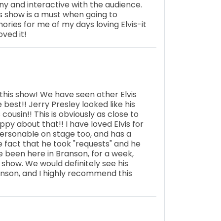
nny and interactive with the audience.
is show is a must when going to
ries for me of my days loving Elvis-it
oved it!
his show! We have seen other Elvis
best!! Jerry Presley looked like his
 cousin!! This is obviously as close to
appy about that!! I have loved Elvis for
ersonable on stage too, and has a
he fact that he took "requests" and he
 been here in Branson, for a week,
 show. We would definitely see his
nson, and I highly recommend this