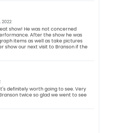
, 2022
 great show! He was not concerned
performance. After the show he was
graph items as well as take pictures
her show our next visit to Branson if the
2
 it's definitely worth going to see. Very
Branson twice so glad we went to see