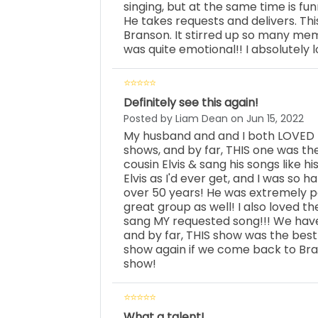
singing, but at the same time is fu
He takes requests and delivers. Th
Branson. It stirred up so many memo
was quite emotional!! I absolutely l
Definitely see this again!
Posted by Liam Dean on Jun 15, 2022
My husband and and I both LOVED t
shows, and by far, THIS one was the 
cousin Elvis & sang his songs like his
Elvis as I'd ever get, and I was so h
over 50 years! He was extremely p
great group as well! I also loved t
sang MY requested song!!! We have
and by far, THIS show was the best
show again if we come back to Bra
show!
What a talent!