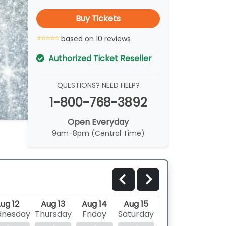
Buy Tickets
based on 10 reviews
Authorized Ticket Reseller
QUESTIONS? NEED HELP?
1-800-768-3892
Open Everyday
9am-8pm (Central Time)
ug 12
Aug 13
Aug 14
Aug 15
nesday
Thursday
Friday
Saturday