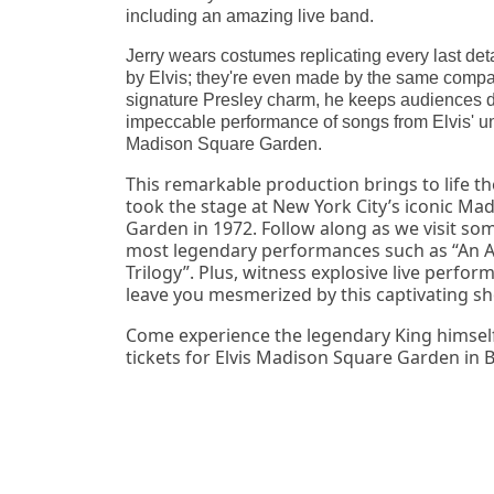
including an amazing live band.
Jerry wears costumes replicating every last det
by Elvis; they're even made by the same compa
signature Presley charm, he keeps audiences d
impeccable performance of songs from Elvis' un
Madison Square Garden.
This remarkable production brings to life the
took the stage at New York City’s iconic Mad
Garden in 1972. Follow along as we visit some
most legendary performances such as “An A
Trilogy”. Plus, witness explosive live perform
leave you mesmerized by this captivating s
Come experience the legendary King himself 
tickets for Elvis Madison Square Garden in