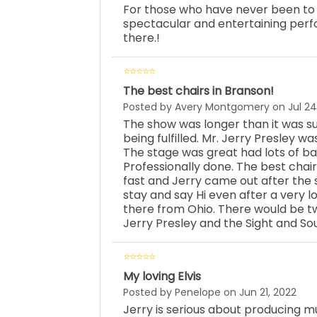
For those who have never been to a l
spectacular and entertaining perf
there.!
The best chairs in Branson!
Posted by Avery Montgomery on Jul 24
The show was longer than it was su
being fulfilled. Mr. Jerry Presley wa
The stage was great had lots of ba
Professionally done. The best chai
fast and Jerry came out after the 
stay and say Hi even after a very l
there from Ohio. There would be 
Jerry Presley and the Sight and So
My loving Elvis
Posted by Penelope on Jun 21, 2022
Jerry is serious about producing mus