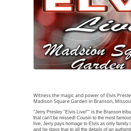
Witness the magic and power of Elvis Presley 
Madison Square Garden in Branson, Missour
"Jerry Presley "Elvis Live!"" is the Branson trib
that can't be missed! Cousin to the most famous
live, Jerry pays homage to Elvis as only family 
and he stays true to all the details of an authent