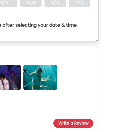
n/a
n/a
n/a
n/a
e after selecting your date & time.
Write a Review