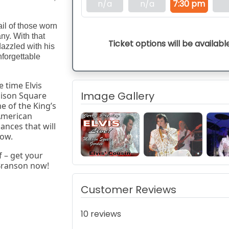
n/a
n/a
7:30 pm
ail of those worn
ny. With that
Ticket options will be availabl
azzled with his
forgettable
 time Elvis 
Image Gallery
ison Square 
 of the King’s 
merican 
ances that will 
how.
– get your 
 Branson now!
Customer Reviews
10 reviews