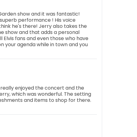
arden show and it was fantastic!
a superb performance ! His voice
think he's there! Jerry also takes the
the show and that adds a personal
l Elvis fans and even those who have
 on your agenda while in town and you
e really enjoyed the concert and the
Jerry, which was wonderful. The setting
freshments and items to shop for there.