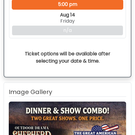
5:00 pm
Aug 14
Friday
n/a
Ticket options will be available after
selecting your date & time.
Image Gallery