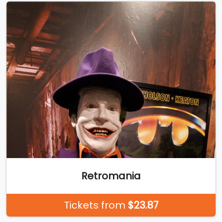
Retromania
Tickets from
$23.87