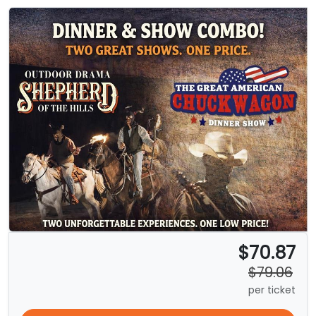
$70.87
$79.06
per ticket