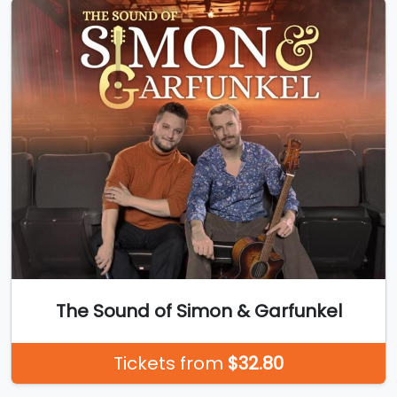
The Sound of Simon & Garfunkel
Tickets from
$32.80