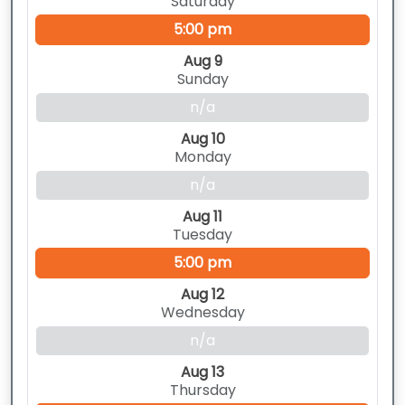
Saturday
5:00 pm
Aug 9
Sunday
n/a
Aug 10
Monday
n/a
Aug 11
Tuesday
5:00 pm
Aug 12
Wednesday
n/a
Aug 13
Thursday