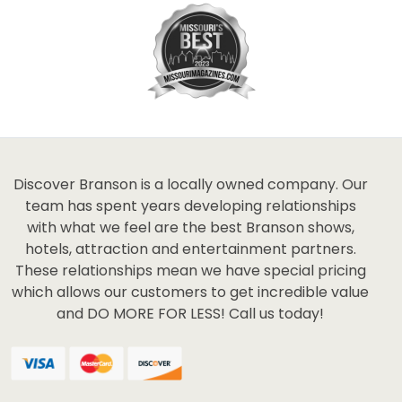
Discover Branson is a locally owned company. Our
team has spent years developing relationships
with what we feel are the best Branson shows,
hotels, attraction and entertainment partners.
These relationships mean we have special pricing
which allows our customers to get incredible value
and DO MORE FOR LESS! Call us today!