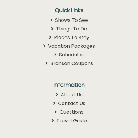
Quick Links
Shows To See
Things To Do
Places To Stay
Vacation Packages
Schedules
Branson Coupons
Information
About Us
Contact Us
Questions
Travel Guide