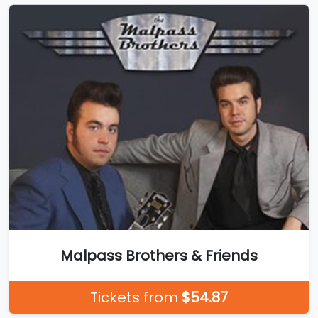
Malpass Brothers & Friends
Tickets from
$54.87