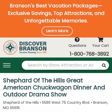
Branson's Best Vacation Packages—
Exclusive Savings, Top Attractions, and
Unforgettable Memories.
Learn More
Questions
Your Cart
1-800-768-3892
Shephard Of The Hills Great
American Chuckwagon Dinner And
Outdoor Drama Show
Shepherd of the Hills • 5586 West 76 Country Blvd. • Branson,
MO 65616