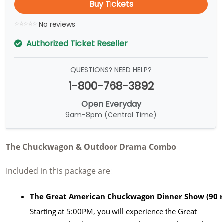
Buy Tickets
No reviews
Authorized Ticket Reseller
QUESTIONS? NEED HELP?
1-800-768-3892
Open Everyday
9am-8pm (Central Time)
The Chuckwagon & Outdoor Drama Combo
Included in this package are:
The Great American Chuckwagon Dinner Show (90 
Starting at 5:00PM, you will experience the Great