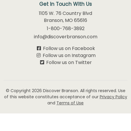
Get In Touch With Us
1105 W. 76 Country Blvd
Branson, MO 65616
1-800-768-3892
info@discoverbranson.com
Follow us on Facebook
Follow us on Instagram
Follow us on Twitter
© Copyright 2026
Discover Branson.
All rights reserved. Use
of this website constitutes acceptance of our
Privacy Policy
and
Terms of Use