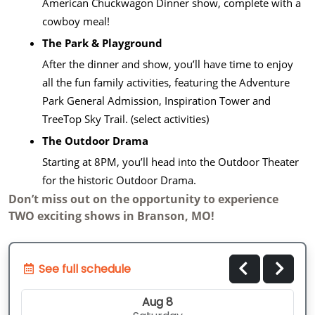
American Chuckwagon Dinner show, complete with a
cowboy meal!
The Park & Playground
After the dinner and show, you’ll have time to enjoy
all the fun family activities, featuring the Adventure
Park General Admission, Inspiration Tower and
TreeTop Sky Trail. (select activities)
The Outdoor Drama
Starting at 8PM, you’ll head into the Outdoor Theater
for the historic Outdoor Drama.
Don’t miss out on the opportunity to experience
TWO exciting shows in Branson, MO!
See full schedule
Aug 8