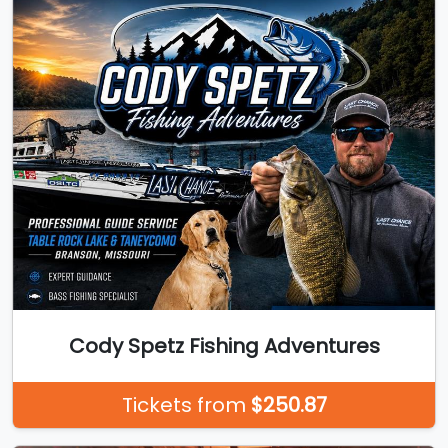
Cody Spetz Fishing Adventures
Tickets from
$250.87