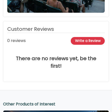
Customer Reviews
0 reviews
Write a Review
There are no reviews yet, be the
first!
Other Products of Interest