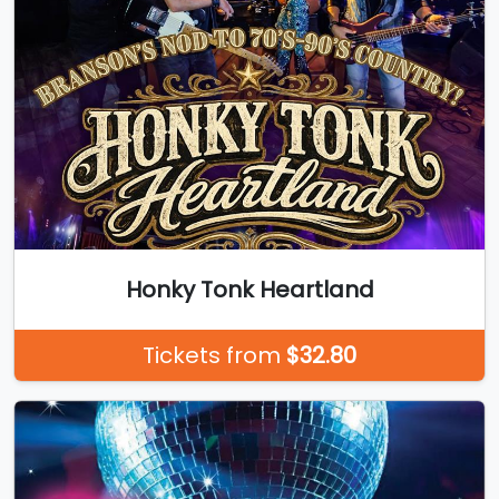
Honky Tonk Heartland
Tickets from
$32.80