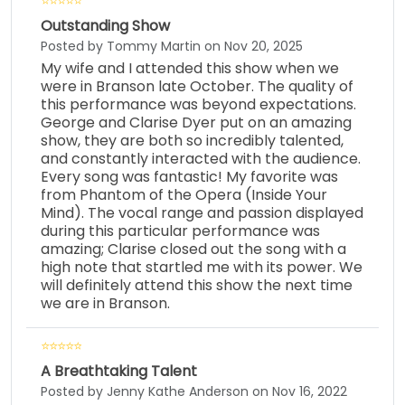
Outstanding Show
Posted by Tommy Martin on Nov 20, 2025
My wife and I attended this show when we
were in Branson late October. The quality of
this performance was beyond expectations.
George and Clarise Dyer put on an amazing
show, they are both so incredibly talented,
and constantly interacted with the audience.
Every song was fantastic! My favorite was
from Phantom of the Opera (Inside Your
Mind). The vocal range and passion displayed
during this particular performance was
amazing; Clarise closed out the song with a
high note that startled me with its power. We
will definitely attend this show the next time
we are in Branson.
A Breathtaking Talent
Posted by Jenny Kathe Anderson on Nov 16, 2022