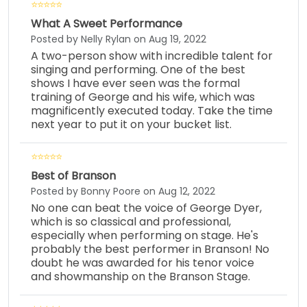
What A Sweet Performance
Posted by Nelly Rylan on Aug 19, 2022
A two-person show with incredible talent for
singing and performing. One of the best
shows I have ever seen was the formal
training of George and his wife, which was
magnificently executed today. Take the time
next year to put it on your bucket list.
Best of Branson
Posted by Bonny Poore on Aug 12, 2022
No one can beat the voice of George Dyer,
which is so classical and professional,
especially when performing on stage. He's
probably the best performer in Branson! No
doubt he was awarded for his tenor voice
and showmanship on the Branson Stage.