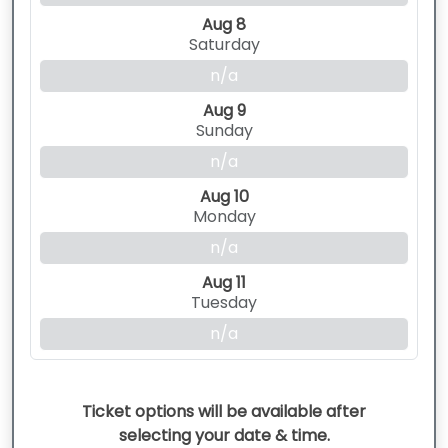
Aug 8
Saturday
n/a
Aug 9
Sunday
n/a
Aug 10
Monday
n/a
Aug 11
Tuesday
n/a
Ticket options will be available after
selecting your date & time.