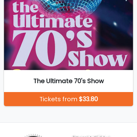
The Ultimate 70's Show
Tickets from
$33.80