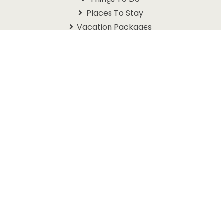
Places To Stay
Vacation Packages
Schedules
Branson Coupons
Information
About Us
Contact Us
Questions
Travel Guide
Get In Touch With Us
1105 W. 76 Country Blvd
Branson, MO 65616