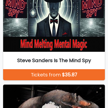
Steve Sanders Is The Mind Spy
Tickets from
$35.87