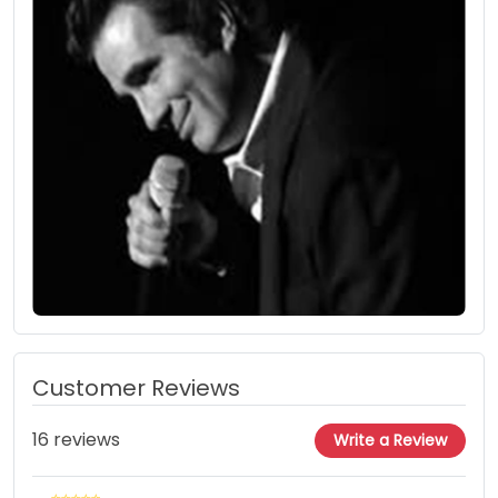
Customer Reviews
16 reviews
Write a Review