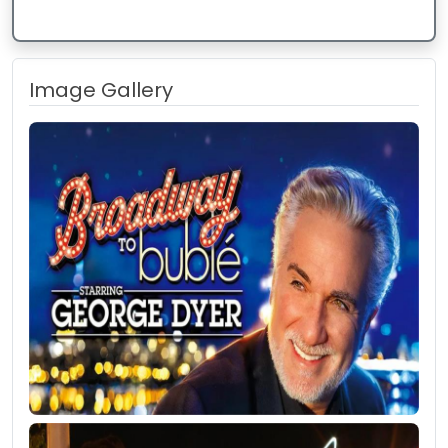
Image Gallery