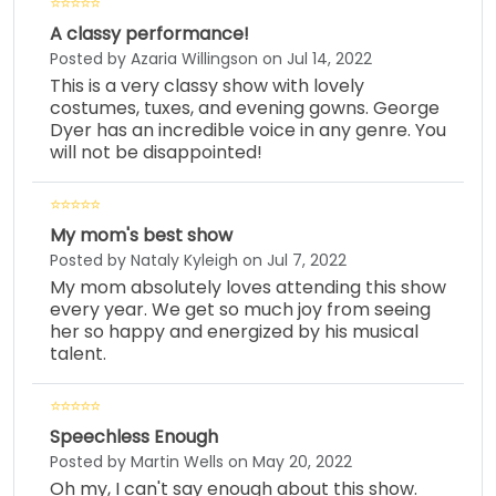
A classy performance!
Posted by Azaria Willingson on Jul 14, 2022
This is a very classy show with lovely
costumes, tuxes, and evening gowns. George
Dyer has an incredible voice in any genre. You
will not be disappointed!
My mom's best show
Posted by Nataly Kyleigh on Jul 7, 2022
My mom absolutely loves attending this show
every year. We get so much joy from seeing
her so happy and energized by his musical
talent.
Speechless Enough
Posted by Martin Wells on May 20, 2022
Oh my, I can't say enough about this show.