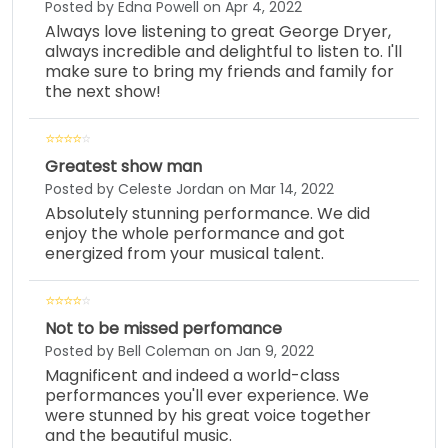
Posted by Edna Powell on Apr 4, 2022
Always love listening to great George Dryer,
always incredible and delightful to listen to. I'll
make sure to bring my friends and family for
the next show!
Greatest show man
Posted by Celeste Jordan on Mar 14, 2022
Absolutely stunning performance. We did
enjoy the whole performance and got
energized from your musical talent.
Not to be missed perfomance
Posted by Bell Coleman on Jan 9, 2022
Magnificent and indeed a world-class
performances you'll ever experience. We
were stunned by his great voice together
and the beautiful music.