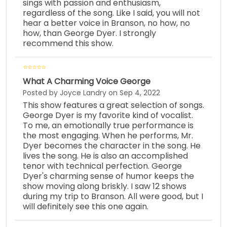
sings with passion and enthusiasm,
regardless of the song. Like I said, you will not
hear a better voice in Branson, no how, no
how, than George Dyer. I strongly
recommend this show.
What A Charming Voice George
Posted by Joyce Landry on Sep 4, 2022
This show features a great selection of songs.
George Dyer is my favorite kind of vocalist.
To me, an emotionally true performance is
the most engaging. When he performs, Mr.
Dyer becomes the character in the song. He
lives the song. He is also an accomplished
tenor with technical perfection. George
Dyer's charming sense of humor keeps the
show moving along briskly. I saw 12 shows
during my trip to Branson. All were good, but I
will definitely see this one again.