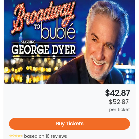
$42.87
$52.87
per ticket
Buy Tickets
based on 16 reviews