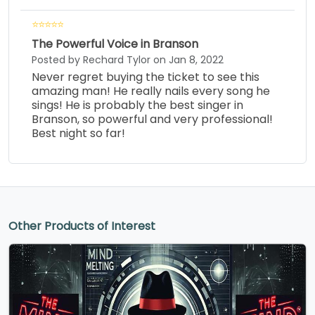
The Powerful Voice in Branson
Posted by Rechard Tylor on Jan 8, 2022
Never regret buying the ticket to see this
amazing man! He really nails every song he
sings! He is probably the best singer in
Branson, so powerful and very professional!
Best night so far!
Other Products of Interest