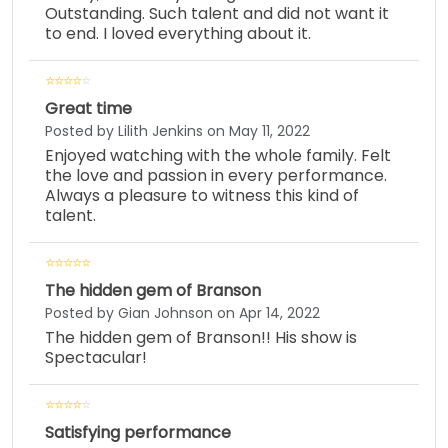
Outstanding. Such talent and did not want it
to end. I loved everything about it.
Great time
Posted by Lilith Jenkins on May 11, 2022
Enjoyed watching with the whole family. Felt
the love and passion in every performance.
Always a pleasure to witness this kind of
talent.
The hidden gem of Branson
Posted by Gian Johnson on Apr 14, 2022
The hidden gem of Branson!! His show is
Spectacular!
Satisfying performance