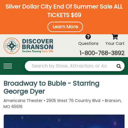
Silver Dollar City End Of Summer Sale ALL
TICKETS $69
Learn More
Questions
Your Cart
1-800-768-3892
Broadway to Buble - Starring
George Dyer
Americana Theater • 2905 West 76 Country Blvd. • Branson,
MO 65616