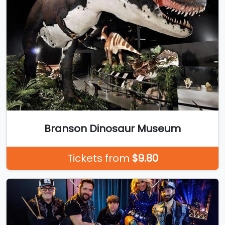
Branson Dinosaur Museum
Tickets from
$9.80