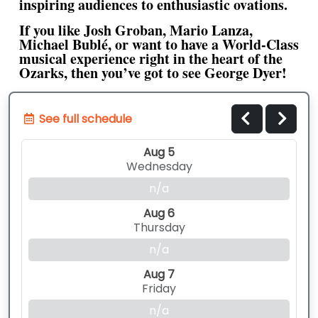
inspiring audiences to enthusiastic ovations.
If you like Josh Groban, Mario Lanza,
Michael Bublé, or want to have a World-Class
musical experience right in the heart of the
Ozarks, then you’ve got to see George Dyer!
See full schedule
Aug 5
Wednesday
n/a
Aug 6
Thursday
n/a
Aug 7
Friday
n/a