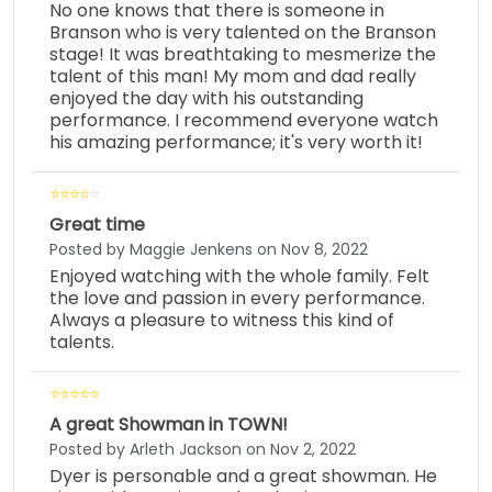
No one knows that there is someone in
Branson who is very talented on the Branson
stage! It was breathtaking to mesmerize the
talent of this man! My mom and dad really
enjoyed the day with his outstanding
performance. I recommend everyone watch
his amazing performance; it's very worth it!
Great time
Posted by Maggie Jenkens on Nov 8, 2022
Enjoyed watching with the whole family. Felt
the love and passion in every performance.
Always a pleasure to witness this kind of
talents.
A great Showman in TOWN!
Posted by Arleth Jackson on Nov 2, 2022
Dyer is personable and a great showman. He