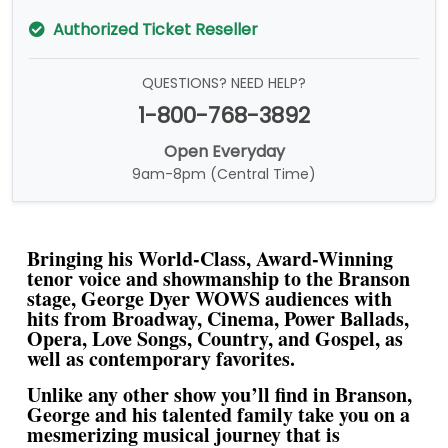
Authorized Ticket Reseller
QUESTIONS? NEED HELP?
1-800-768-3892
Open Everyday
9am-8pm (Central Time)
Bringing his World-Class, Award-Winning
tenor voice and showmanship to the Branson
stage, George Dyer WOWS audiences with
hits from Broadway, Cinema, Power Ballads,
Opera, Love Songs, Country, and Gospel, as
well as contemporary favorites.
Unlike any other show you’ll find in Branson,
George and his talented family take you on a
mesmerizing musical journey that is