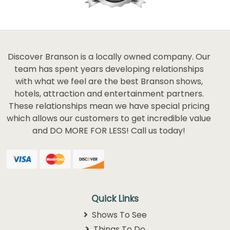
Discover Branson is a locally owned company. Our
team has spent years developing relationships
with what we feel are the best Branson shows,
hotels, attraction and entertainment partners.
These relationships mean we have special pricing
which allows our customers to get incredible value
and DO MORE FOR LESS! Call us today!
Quick Links
Shows To See
Things To Do