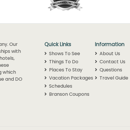
any. Our
Quick Links
Information
hips with
Shows To See
About Us
hotels,
Things To Do
Contact Us
hese
Places To Stay
Questions
g which
Vacation Packages
Travel Guide
lue and DO
Schedules
Branson Coupons