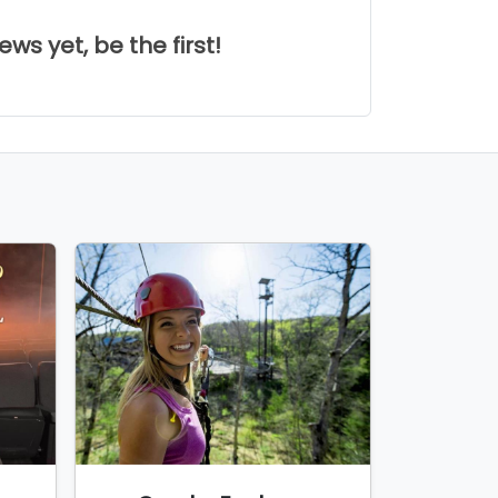
ws yet, be the first!