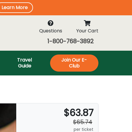
Learn More
Questions
Your Cart
1-800-768-3892
Travel
Join Our E-
Guide
Club
$63.87
$65.74
per ticket