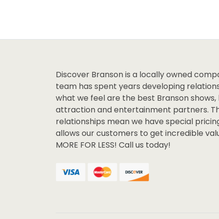
Discover Branson is a locally owned comp
team has spent years developing relations
what we feel are the best Branson shows, 
attraction and entertainment partners. T
relationships mean we have special pricin
allows our customers to get incredible va
MORE FOR LESS! Call us today!