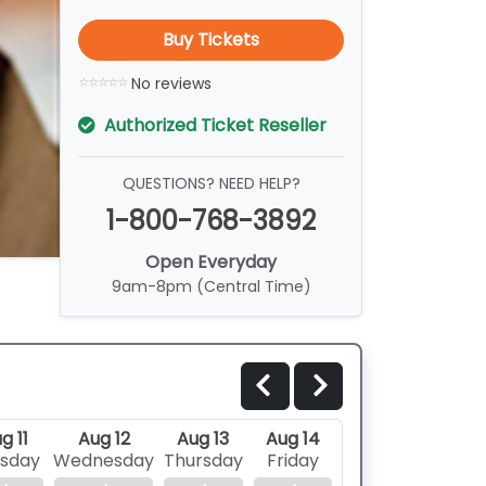
Buy Tickets
No reviews
Authorized Ticket Reseller
QUESTIONS? NEED HELP?
1-800-768-3892
Open Everyday
9am-8pm (Central Time)
g 11
Aug 12
Aug 13
Aug 14
sday
Wednesday
Thursday
Friday