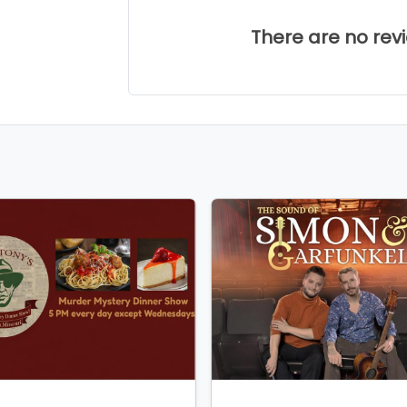
There are no revie