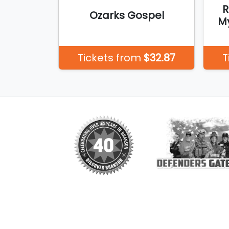
R
Ozarks Gospel
My
Tickets from
$32.87
T