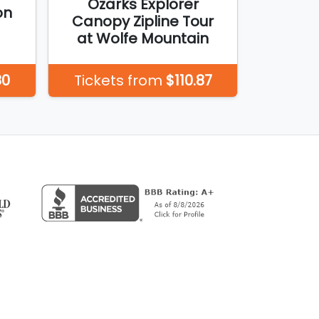
Ozarks Explorer
on
Canopy Zipline Tour
at Wolfe Mountain
80
Tickets from
$110.87