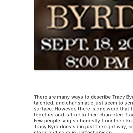
There are many ways to describe Tracy Byr
talented, and charismatic just seem to scr
surface. However, there is one word that t
together and is true to their character: Tra
Few people sing so honestly from their hea
Tracy Byrd does so in just the right way, c
story, and song in perfect unison.