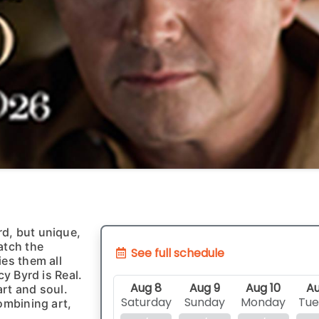
d, but unique,
atch the
See full schedule
ies them all
cy Byrd is Real.
Aug 8
Aug 9
Aug 10
Au
rt and soul.
Saturday
Sunday
Monday
Tue
ombining art,