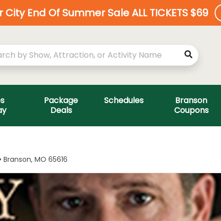
ar City End Of Summer Sale ALL TICKETS $69
es
Package
Schedules
Branson
ay
Deals
Coupons
 • Branson, MO 65616