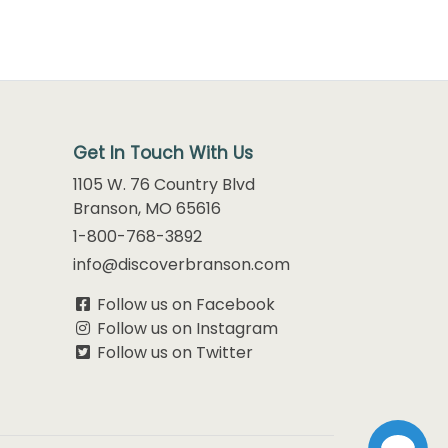
Get In Touch With Us
1105 W. 76 Country Blvd
Branson, MO 65616
1-800-768-3892
info@discoverbranson.com
Follow us on Facebook
Follow us on Instagram
Follow us on Twitter