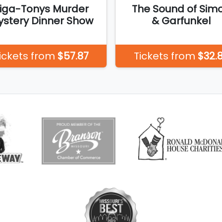
iga-Tonys Murder
The Sound of Sim
stery Dinner Show
& Garfunkel
ickets from
$57.87
Tickets from
$32.