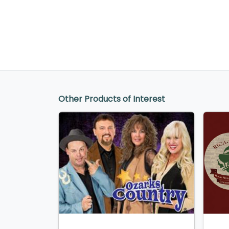
Other Products of Interest