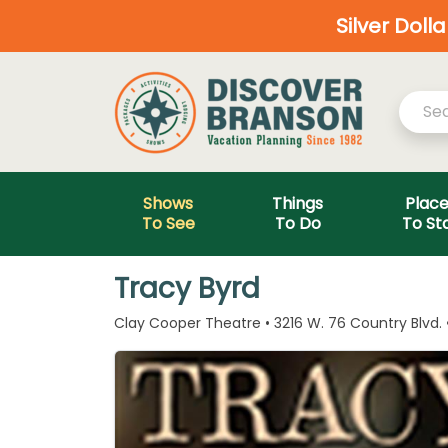
Silver Doll
Shows
Things
Plac
To See
To Do
To St
Tracy Byrd
Clay Cooper Theatre • 3216 W. 76 Country Blvd.