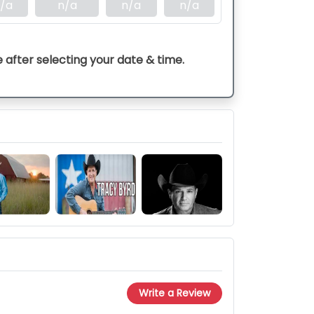
/a
n/a
n/a
n/a
e after selecting your date & time.
Write a Review