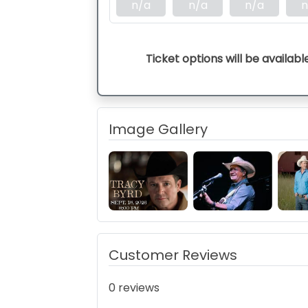
n/a
n/a
n/a
n
Ticket options will be availabl
Image Gallery
Customer Reviews
0 reviews