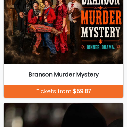
Branson Murder Mystery
Tickets from
$59.87