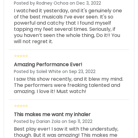
Posted by Rodney Ochoa on Dec 3, 2022
I watched it yesterday, and it's genuinely one
of the best musicals I’ve ever seen. It's so
powerful and catchy that I found myself
tapping my feet several times. Seriously, if
you haven’t seen the whole thing, Do it!! You
will not regret it.
Amazing Performance Ever!
Posted by Soleil White on Sep 23, 2022
I saw this show recently, and it blew my mind.
The performers were freaking talented and
amazing. I love it! Must watch!
This makes me want my inhaler
Posted by Darian Zola on Sep 11, 2022
Best play ever! I saw it with the understudy,
though. But it was amazing! This makes me