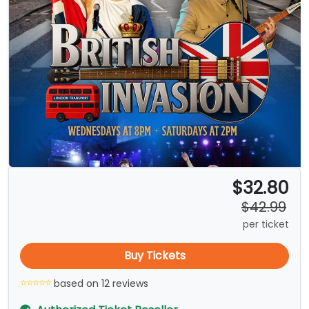
$32.80
$42.99
per ticket
Buy Tickets
based on 12 reviews