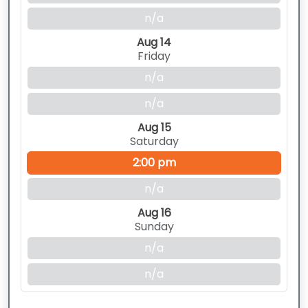
n/a
Aug 14
Friday
n/a
n/a
Aug 15
Saturday
2:00 pm
n/a
Aug 16
Sunday
n/a
n/a