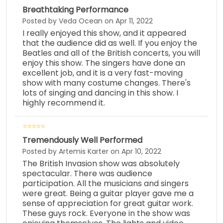
Breathtaking Performance
Posted by Veda Ocean on Apr 11, 2022
I really enjoyed this show, and it appeared
that the audience did as well. If you enjoy the
Beatles and all of the British concerts, you will
enjoy this show. The singers have done an
excellent job, and it is a very fast-moving
show with many costume changes. There's
lots of singing and dancing in this show. I
highly recommend it.
Tremendously Well Performed
Posted by Artemis Karter on Apr 10, 2022
The British Invasion show was absolutely
spectacular. There was audience
participation. All the musicians and singers
were great. Being a guitar player gave me a
sense of appreciation for great guitar work.
These guys rock. Everyone in the show was