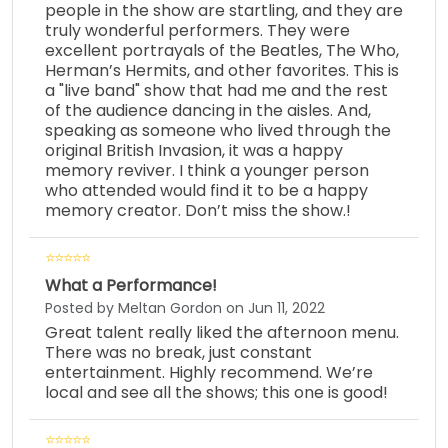
people in the show are startling, and they are
truly wonderful performers. They were
excellent portrayals of the Beatles, The Who,
Herman’s Hermits, and other favorites. This is
a "live band" show that had me and the rest
of the audience dancing in the aisles. And,
speaking as someone who lived through the
original British Invasion, it was a happy
memory reviver. I think a younger person
who attended would find it to be a happy
memory creator. Don’t miss the show.!
What a Performance!
Posted by Meltan Gordon on Jun 11, 2022
Great talent really liked the afternoon menu.
There was no break, just constant
entertainment. Highly recommend. We’re
local and see all the shows; this one is good!