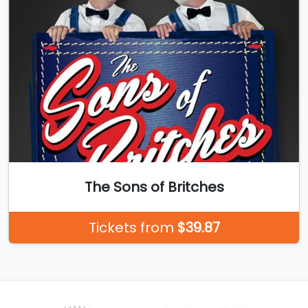
The Sons of Britches
Tickets from
$39.87