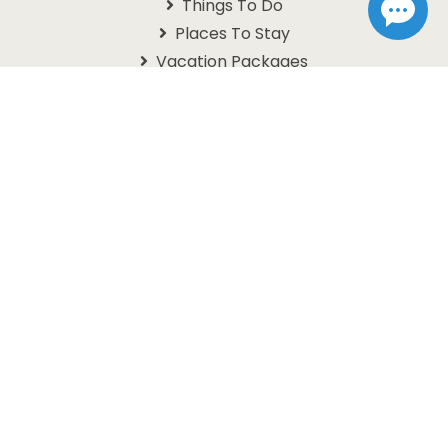
Things To Do
Places To Stay
Vacation Packages
Schedules
Branson Coupons
Information
About Us
Contact Us
Questions
Travel Guide
Get In Touch With Us
1105 W. 76 Country Blvd
Branson, MO 65616