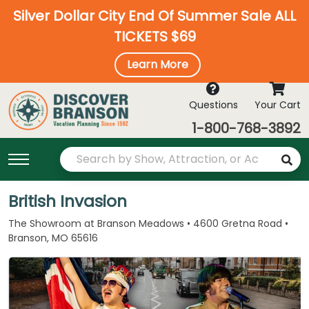
Silver Dollar City End Of Summer Sale ALL
TICKETS $69
Learn More
Questions
Your Cart
1-800-768-3892
British Invasion
The Showroom at Branson Meadows • 4600 Gretna Road •
Branson, MO 65616