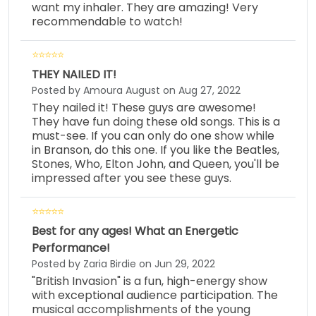
want my inhaler. They are amazing! Very
recommendable to watch!
THEY NAILED IT!
Posted by Amoura August on Aug 27, 2022
They nailed it! These guys are awesome!
They have fun doing these old songs. This is a
must-see. If you can only do one show while
in Branson, do this one. If you like the Beatles,
Stones, Who, Elton John, and Queen, you'll be
impressed after you see these guys.
Best for any ages! What an Energetic
Performance!
Posted by Zaria Birdie on Jun 29, 2022
"British Invasion" is a fun, high-energy show
with exceptional audience participation. The
musical accomplishments of the young