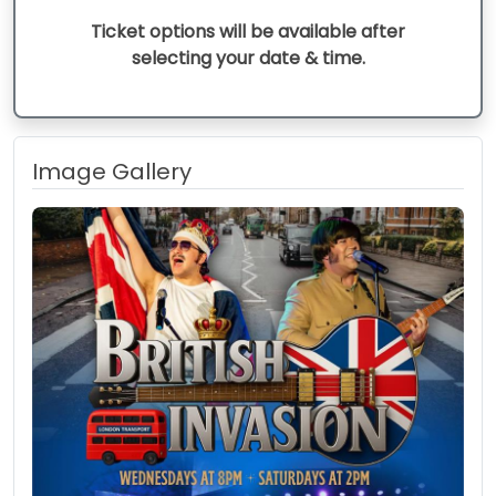
Ticket options will be available after
selecting your date & time.
Image Gallery