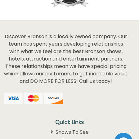
Discover Branson is a locally owned company. Our
team has spent years developing relationships
with what we feel are the best Branson shows,
hotels, attraction and entertainment partners.
These relationships mean we have special pricing
which allows our customers to get incredible value
and DO MORE FOR LESS! Call us today!
Quick Links
Shows To See