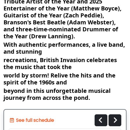
Tribute Artist of the Year and 2025
Entertainer of the Year (Matthew Boyce),
Guitarist of the Year (Zach Peddie),
Branson's Best Beatle (Adam Webster),
and three-time-nominated Drummer of
the Year (Drew Lanning).
With authentic performances, a live band,
and stunning
recreations, British Invasion celebrates
the music that took the
world by storm! Relive the hits and the
spirit of the 1960s and
beyond in this unforgettable musical
journey from across the pond.
See full schedule