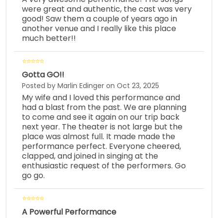
were great and authentic, the cast was very
good! Saw them a couple of years ago in
another venue and I really like this place
much better!!
Gotta GO!!
Posted by Marlin Edinger on Oct 23, 2025
My wife and I loved this performance and
had a blast from the past. We are planning
to come and see it again on our trip back
next year. The theater is not large but the
place was almost full. It made made the
performance perfect. Everyone cheered,
clapped, and joined in singing at the
enthusiastic request of the performers. Go
go go.
A Powerful Performance