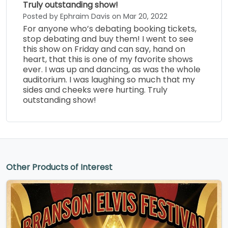
Truly outstanding show!
Posted by Ephraim Davis on Mar 20, 2022
For anyone who’s debating booking tickets,
stop debating and buy them! I went to see
this show on Friday and can say, hand on
heart, that this is one of my favorite shows
ever. I was up and dancing, as was the whole
auditorium. I was laughing so much that my
sides and cheeks were hurting. Truly
outstanding show!
Other Products of Interest