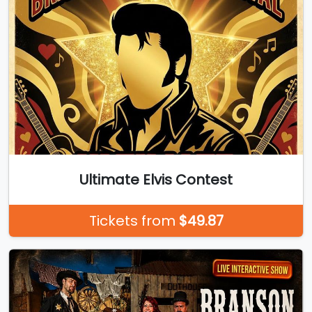
Ultimate Elvis Contest
Tickets from
$49.87