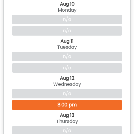
Aug 10
Monday
n/a
n/a
Aug 11
Tuesday
n/a
n/a
Aug 12
Wednesday
n/a
8:00 pm
Aug 13
Thursday
n/a