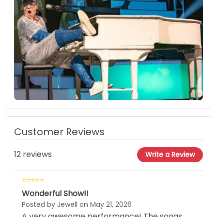
Customer Reviews
12 reviews
Write a Review
Wonderful Show!!
Posted by Jewell on May 21, 2026
A very awesome performance! The songs