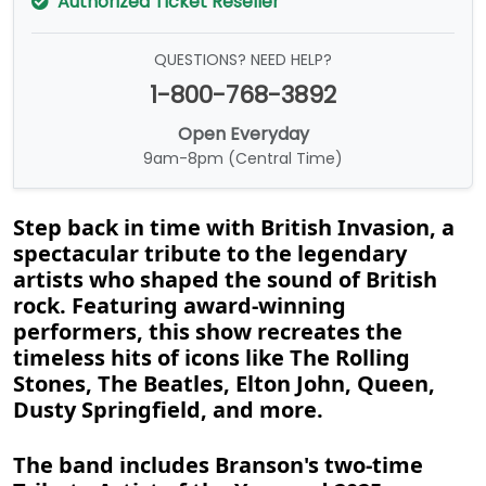
Authorized Ticket Reseller
QUESTIONS? NEED HELP?
1-800-768-3892
Open Everyday
9am-8pm (Central Time)
Step back in time with British Invasion, a
spectacular tribute to the legendary
artists who shaped the sound of British
rock. Featuring award-winning
performers, this show recreates the
timeless hits of icons like The Rolling
Stones, The Beatles, Elton John, Queen,
Dusty Springfield, and more.
The band includes Branson's two-time