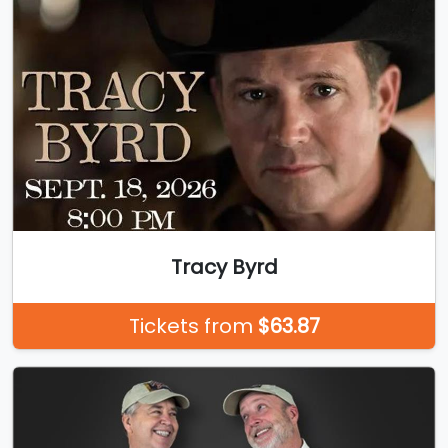
Tracy Byrd
Tickets from
$63.87