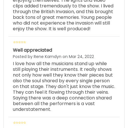
enjoying themselves. The lights and video
clips added tremendously to the show. I lived
through the British Invasion, and this brought
back tons of great memories. Young people
who did not experience the invasion will still
enjoy the show. It is well produced!
Well appreciated
Posted by Rene Kamdyn on Mar 24, 2022
I love how all the musicians stand up while
still playing their instruments. It really shows
not only how well they know their pieces but
also the soul shared by every single person
on that stage. They don't just know the music.
They can feel it flowing through their veins.
Saying there was a deep connection shared
between all the performers is a vast
understatement.