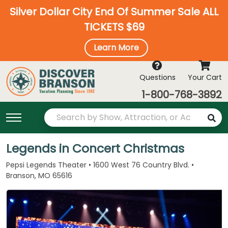
Silver Dollar City End Of Summer Sale ALL
TICKETS $69
Learn More
Questions
Your Cart
1-800-768-3892
Legends in Concert Christmas
Pepsi Legends Theater • 1600 West 76 Country Blvd. •
Branson, MO 65616