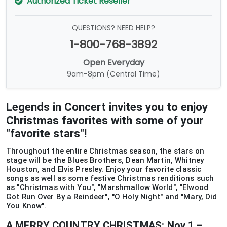
Authorized Ticket Reseller
QUESTIONS? NEED HELP?
1-800-768-3892
Open Everyday
9am-8pm (Central Time)
Legends in Concert invites you to enjoy
Christmas favorites with some of your
"favorite stars"!
Throughout the entire Christmas season, the stars on
stage will be the Blues Brothers, Dean Martin, Whitney
Houston, and Elvis Presley. Enjoy your favorite classic
songs as well as some festive Christmas renditions such
as "Christmas with You", "Marshmallow World", "Elwood
Got Run Over By a Reindeer", "O Holy Night" and "Mary, Did
You Know".
A MERRY COUNTRY CHRISTMAS: Nov 1 –