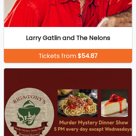
Larry Gatlin and The Nelons
Tickets from
$54.87