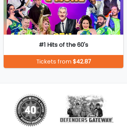
#1 Hits of the 60's
Tickets from
$42.87