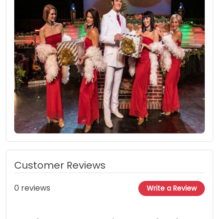
Customer Reviews
0 reviews
Write a Review