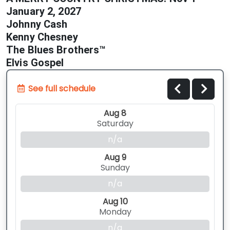
January 2, 2027
Johnny Cash
Kenny Chesney
The Blues Brothers™
Elvis Gospel
See full schedule
Aug 8
Saturday
n/a
Aug 9
Sunday
n/a
Aug 10
Monday
n/a