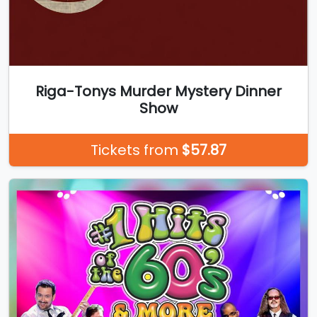
Riga-Tonys Murder Mystery Dinner
Show
Tickets from
$57.87