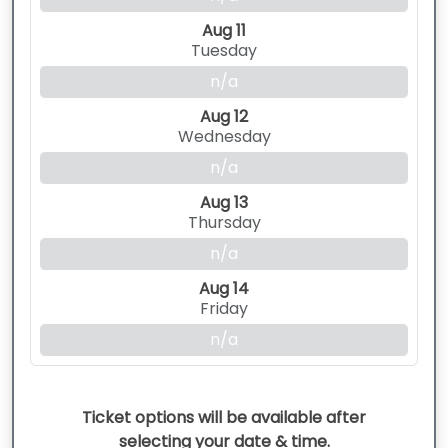
Aug 11
Tuesday
n/a
Aug 12
Wednesday
n/a
Aug 13
Thursday
n/a
Aug 14
Friday
n/a
Ticket options will be available after
selecting your date & time.