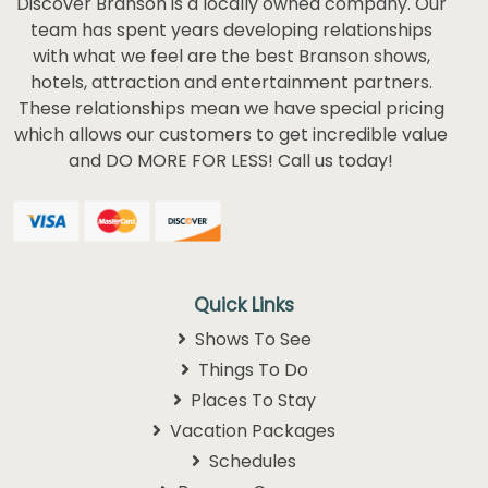
Discover Branson is a locally owned company. Our
team has spent years developing relationships
with what we feel are the best Branson shows,
hotels, attraction and entertainment partners.
These relationships mean we have special pricing
which allows our customers to get incredible value
and DO MORE FOR LESS! Call us today!
Quick Links
Shows To See
Things To Do
Places To Stay
Vacation Packages
Schedules