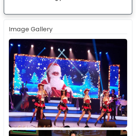
Image Gallery