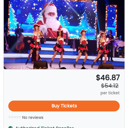
$46.87
$54.12
per ticket
Buy Tickets
No reviews