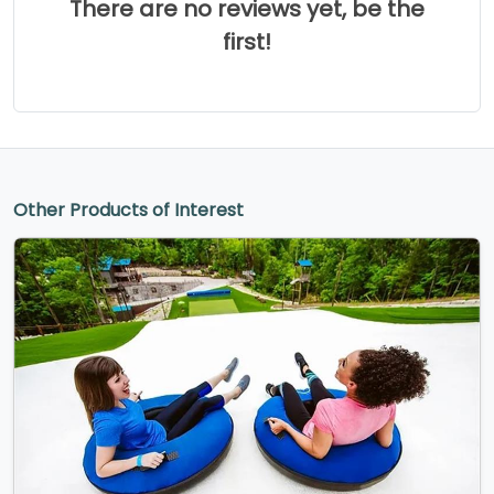
There are no reviews yet, be the
first!
Other Products of Interest