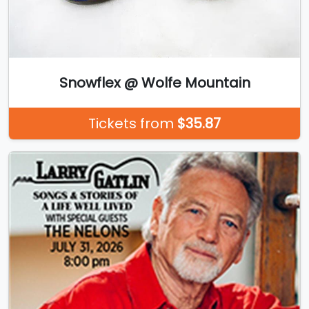
Snowflex @ Wolfe Mountain
Tickets from
$35.87