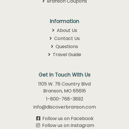
Branson Coupons
Information
About Us
Contact Us
Questions
Travel Guide
Get In Touch With Us
1105 W. 76 Country Blvd
Branson, MO 65616
1-800-768-3892
info@discoverbranson.com
Follow us on Facebook
Follow us on Instagram