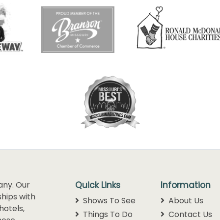
any. Our
Quick Links
Information
hips with
Shows To See
About Us
hotels,
Things To Do
Contact Us