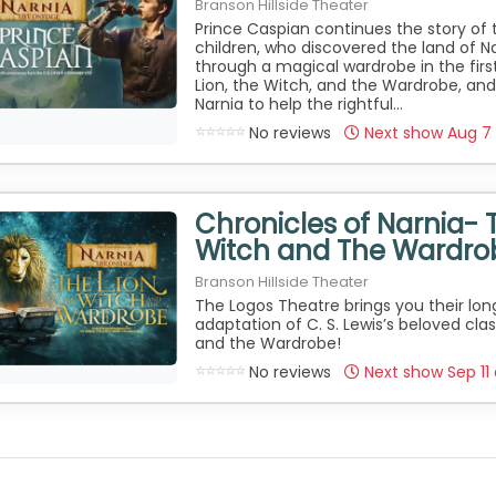
Branson Hillside Theater
Prince Caspian continues the story of 
children, who discovered the land of Na
through a magical wardrobe in the first
Lion, the Witch, and the Wardrobe, and
Narnia to help the rightful...
No reviews
Next show Aug 7
Chronicles of Narnia- 
Witch and The Wardro
Branson Hillside Theater
The Logos Theatre brings you their lo
adaptation of C. S. Lewis’s beloved clas
and the Wardrobe!
No reviews
Next show Sep 11