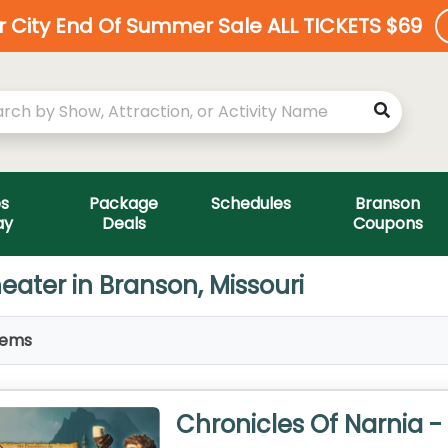
ar City End Of Summer Sale ALL TICKETS $69
es
Package
Schedules
Branson
ay
Deals
Coupons
eater in Branson, Missouri
tems
Chronicles Of Narnia -