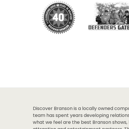
Discover Branson is a locally owned comp
team has spent years developing relations
what we feel are the best Branson shows, 