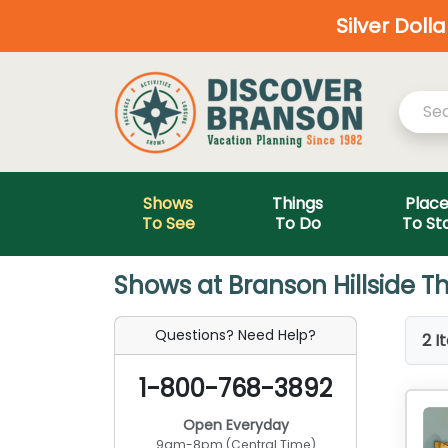
Silver Doll
Shows
Things
Plac
To See
To Do
To St
Shows at Branson Hillside Th
Questions? Need Help?
2 I
1-800-768-3892
Open Everyday
9am-8pm (Central Time)