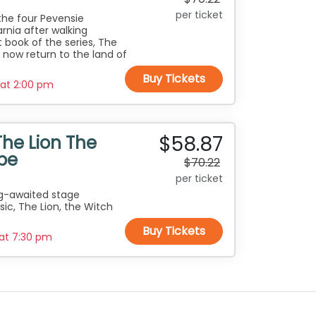
per ticket
the four Pevensie
rnia after walking
 book of the series, The
 now return to the land of
Buy Tickets
 at
2:00 pm
$58.87
The Lion The
be
$70.22
per ticket
ng-awaited stage
sic, The Lion, the Witch
Buy Tickets
 at
7:30 pm