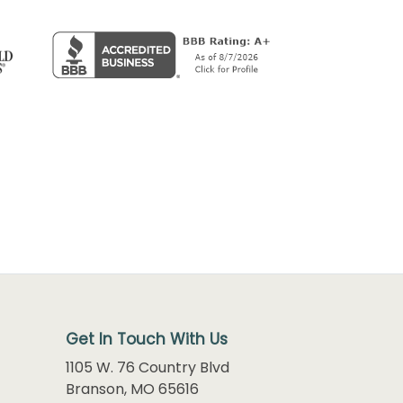
Get In Touch With Us
1105 W. 76 Country Blvd
Branson, MO 65616