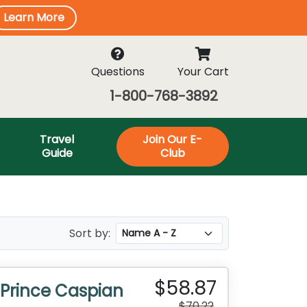
Learn More
Questions
Your Cart
1-800-768-3892
Travel
Join Our E-
Guide
Club
Sort by:
$58.87
 Prince Caspian
$70.22