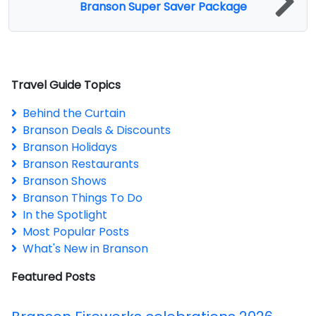
Branson Super Saver Package
Travel Guide Topics
Behind the Curtain
Branson Deals & Discounts
Branson Holidays
Branson Restaurants
Branson Shows
Branson Things To Do
In the Spotlight
Most Popular Posts
What's New in Branson
Featured Posts