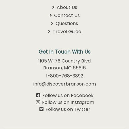
About Us
Contact Us
Questions
Travel Guide
Get In Touch With Us
1105 W. 76 Country Blvd
Branson, MO 65616
1-800-768-3892
info@discoverbranson.com
Follow us on Facebook
Follow us on Instagram
Follow us on Twitter