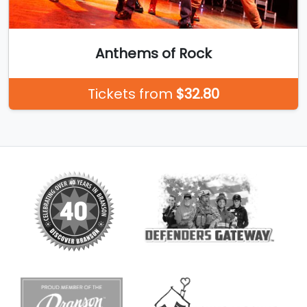
Anthems of Rock
Tickets from
$32.80