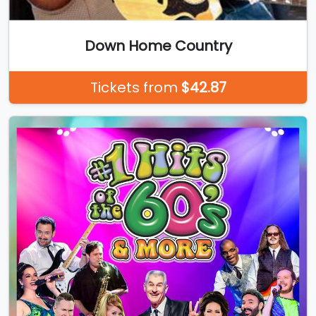
Down Home Country
Tickets from
$42.87