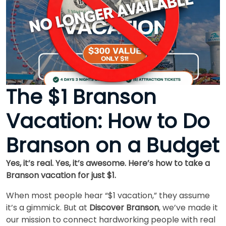
The $1 Branson
Vacation: How to Do
Branson on a Budget
Yes, it’s real. Yes, it’s awesome. Here’s how to take a
Branson vacation for just $1.
When most people hear “$1 vacation,” they assume
it’s a gimmick. But at
Discover Branson
, we’ve made it
our mission to connect hardworking people with real