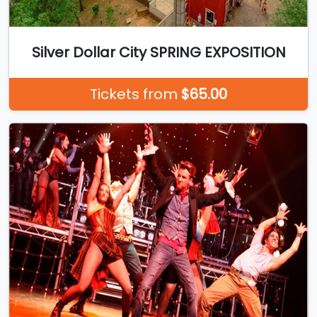
Silver Dollar City SPRING EXPOSITION
Tickets from
$65.00