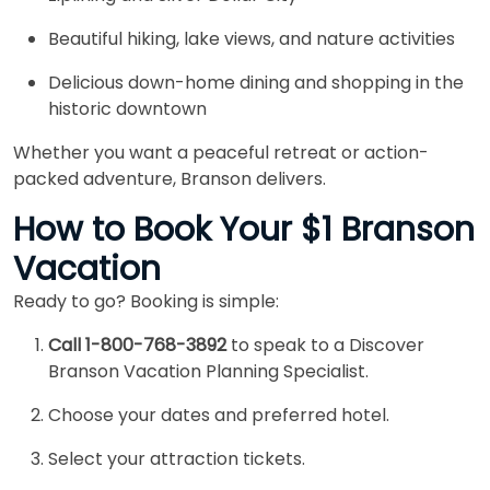
Beautiful hiking, lake views, and nature activities
Delicious down-home dining and shopping in the
historic downtown
Whether you want a peaceful retreat or action-
packed adventure, Branson delivers.
How to Book Your $1 Branson
Vacation
Ready to go? Booking is simple:
Call 1-800-768-3892
to speak to a Discover
Branson Vacation Planning Specialist.
Choose your dates and preferred hotel.
Select your attraction tickets.