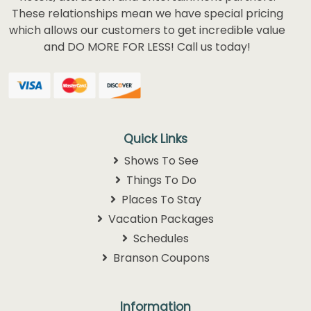
These relationships mean we have special pricing
which allows our customers to get incredible value
and DO MORE FOR LESS! Call us today!
Quick Links
Shows To See
Things To Do
Places To Stay
Vacation Packages
Schedules
Branson Coupons
Information