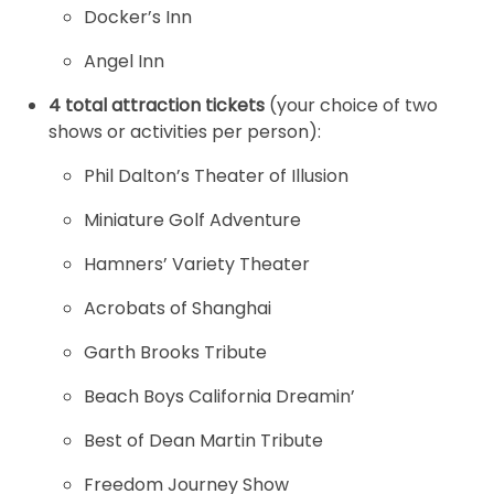
Docker’s Inn
Angel Inn
4 total attraction tickets
(your choice of two
shows or activities per person):
Phil Dalton’s Theater of Illusion
Miniature Golf Adventure
Hamners’ Variety Theater
Acrobats of Shanghai
Garth Brooks Tribute
Beach Boys California Dreamin’
Best of Dean Martin Tribute
Freedom Journey Show