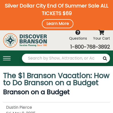
Silver Dollar City End Of Summer Sale ALL
TICKETS $69
Learn More
Questions
Your Cart
1-800-768-3892
The $1 Branson Vacation: How
to Do Branson on a Budget
Branson on a Budget
Dustin Pierce