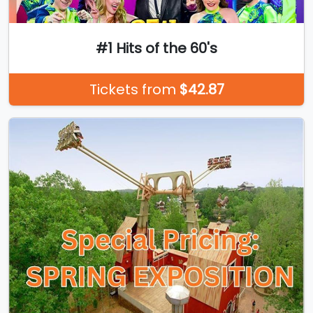
#1 Hits of the 60's
Tickets from
$42.87