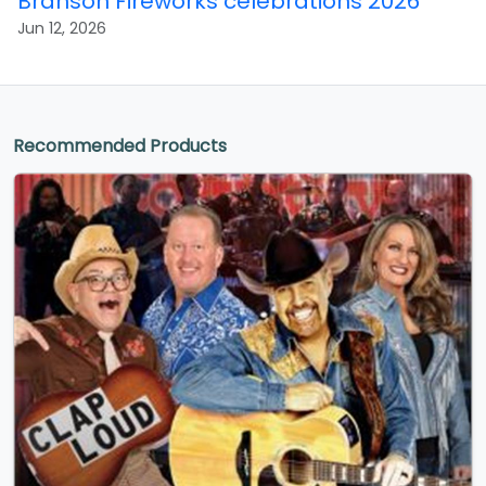
Branson Fireworks celebrations 2026
Jun 12, 2026
Recommended Products