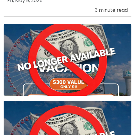
Fri, May 9, 2025
3 minute read