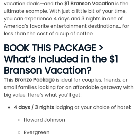
vacation deals—and the
$1 Branson Vacation
is the
ultimate example. With just a little bit of your time,
you can experience 4 days and 3 nights in one of
America’s favorite entertainment destinations… for
less than the cost of a cup of coffee.
BOOK THIS PACKAGE >
What’s Included in the $1
Branson Vacation?
This
Bronze Package
is ideal for couples, friends, or
small families looking for an affordable getaway with
big value. Here’s what you’ll get:
4 days / 3 nights
lodging at your choice of hotel:
Howard Johnson
Evergreen