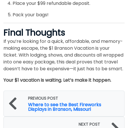
Place your $99 refundable deposit.
Pack your bags!
Final Thoughts
If you’re looking for a quick, affordable, and memory-
making escape, the $1 Branson Vacation is your
ticket. With lodging, shows, and discounts all wrapped
into one easy package, this deal proves that travel
doesn’t have to be expensive—it just has to be smart.
Your $1 vacation is waiting. Let’s make it happen.
PREVIOUS POST
Where to see the Best Fireworks
Displays in Branson, Missouri
NEXT POST