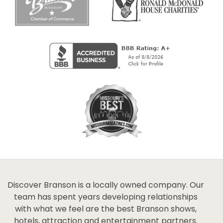
Discover Branson is a locally owned company. Our
team has spent years developing relationships
with what we feel are the best Branson shows,
hotels, attraction and entertainment partners.