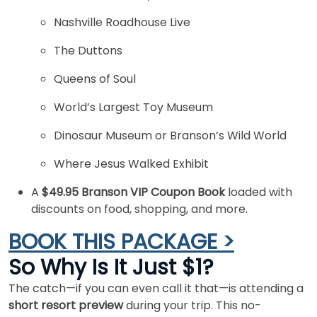
Nashville Roadhouse Live
The Duttons
Queens of Soul
World’s Largest Toy Museum
Dinosaur Museum or Branson’s Wild World
Where Jesus Walked Exhibit
A
$49.95 Branson VIP Coupon Book
loaded with
discounts on food, shopping, and more.
BOOK THIS PACKAGE >
So Why Is It Just $1?
The catch—if you can even call it that—is attending a
short resort preview
during your trip. This no-