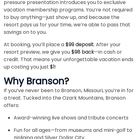
pressure presentation introduces you to exclusive
vacation membership programs. You’re not required
to buy anything—just show up, and because the
resort pays us for your time, we’re able to pass that
savings on to you.
At booking, you’ll place a
$99 deposit
. After your
resort preview, we give you
$98 back
—in cash or
credit. That means your unforgettable vacation ends
up costing you just
$1
!
Why Branson?
If you’ve never been to Branson, Missouri, you’re in for
a treat. Tucked into the Ozark Mountains, Branson
offers:
Award-winning live shows and tribute concerts
Fun for all ages—from museums and mini-golf to
ziplining and Silver Dollar City