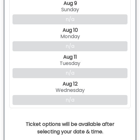
Aug 9
Sunday
n/a
Aug 10
Monday
n/a
Aug 11
Tuesday
n/a
Aug 12
Wednesday
n/a
Ticket options will be available after
selecting your date & time.