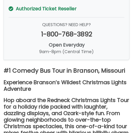
Authorized Ticket Reseller
QUESTIONS? NEED HELP?
1-800-768-3892
Open Everyday
9am-8pm (Central Time)
#1 Comedy Bus Tour in Branson, Missouri
Experience Branson’s Wildest Christmas Lights
Adventure
Hop aboard the Redneck Christmas Lights Tour
for a holiday ride packed with laughter,
dazzling displays, and Ozark-style fun. From
glowing neighborhoods to over-the-top
Christmas spectacles, this one-of-a-kind tour
mixes festive cheer with hilarious hillbilly charm.