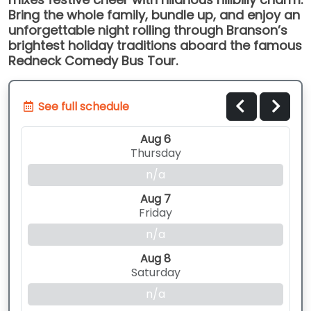
Bring the whole family, bundle up, and enjoy an
unforgettable night rolling through Branson’s
brightest holiday traditions aboard the famous
Redneck Comedy Bus Tour.
See full schedule
Aug 6
Thursday
n/a
Aug 7
Friday
n/a
Aug 8
Saturday
n/a