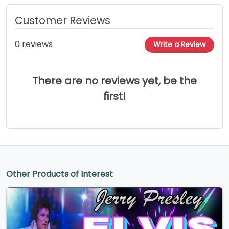
Customer Reviews
0 reviews
Write a Review
There are no reviews yet, be the
first!
Other Products of Interest