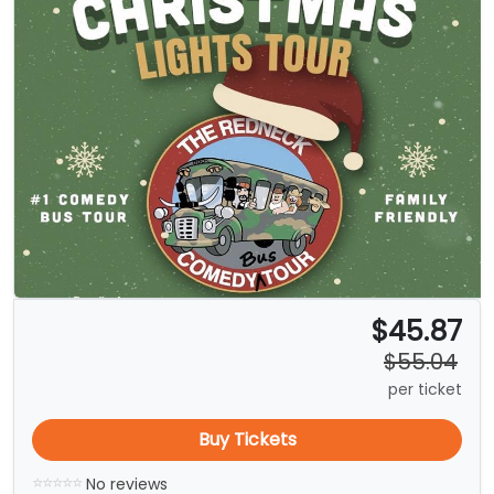
$45.87
$55.04
per ticket
Buy Tickets
No reviews