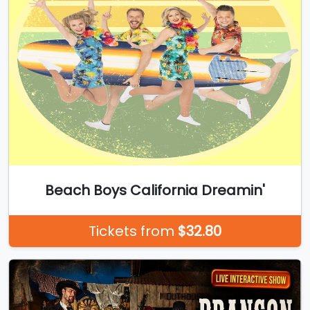
Beach Boys California Dreamin'
Tickets from
$32.80