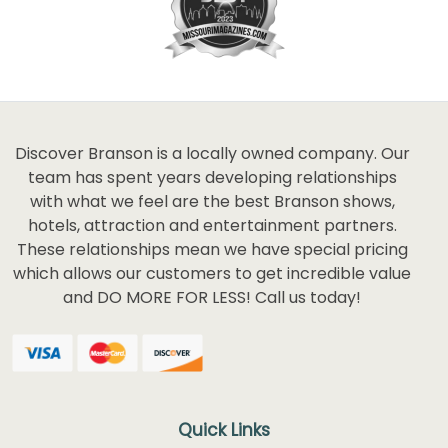
Discover Branson is a locally owned company. Our
team has spent years developing relationships
with what we feel are the best Branson shows,
hotels, attraction and entertainment partners.
These relationships mean we have special pricing
which allows our customers to get incredible value
and DO MORE FOR LESS! Call us today!
Quick Links