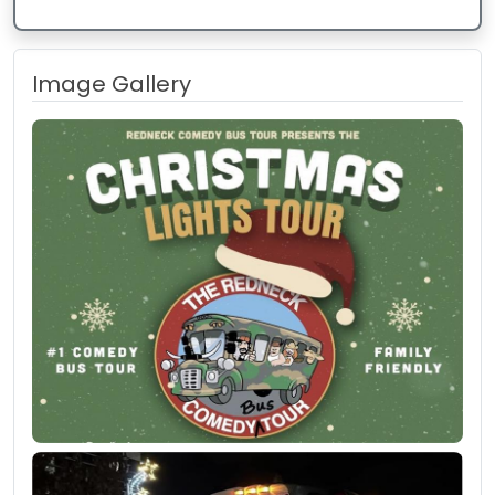
Image Gallery