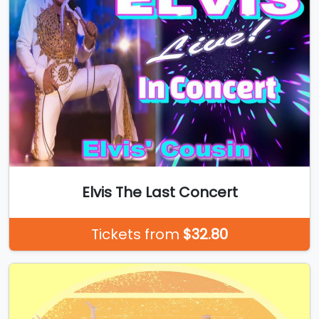
Elvis The Last Concert
Tickets from
$32.80