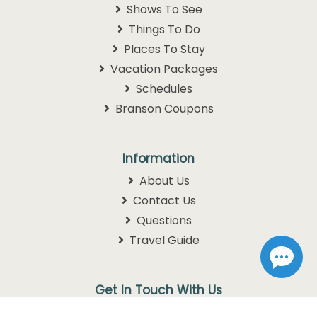
Shows To See
Things To Do
Places To Stay
Vacation Packages
Schedules
Branson Coupons
Information
About Us
Contact Us
Questions
Travel Guide
Get In Touch With Us
1105 W. 76 Country Blvd