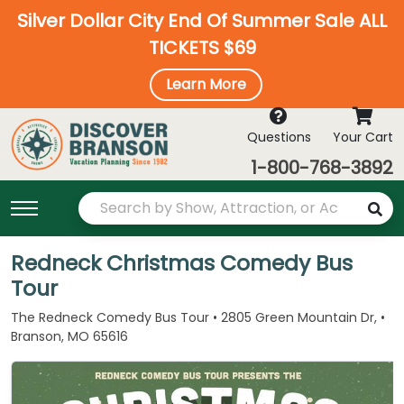
Silver Dollar City End Of Summer Sale ALL
TICKETS $69
Learn More
Questions
Your Cart
1-800-768-3892
Redneck Christmas Comedy Bus
Tour
The Redneck Comedy Bus Tour • 2805 Green Mountain Dr, •
Branson, MO 65616