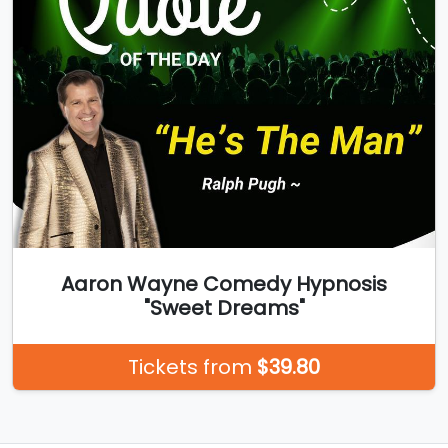
Aaron Wayne Comedy Hypnosis
"Sweet Dreams"
Tickets from
$39.80