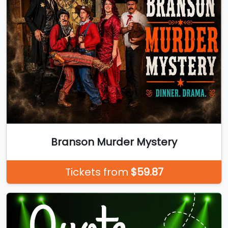
Branson Murder Mystery
Tickets from
$59.87