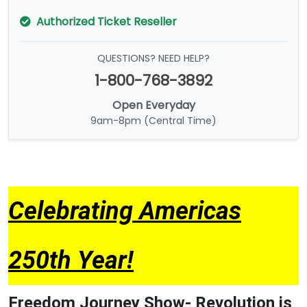
Authorized Ticket Reseller
QUESTIONS? NEED HELP?
1-800-768-3892
Open Everyday
9am-8pm (Central Time)
Celebrating Americas
250th Year!
Freedom Journey Show- Revolution is