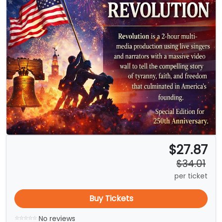
$27.87
$34.01
per ticket
Buy Tickets
No reviews