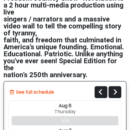
a 2 hour multi-media production using
live
singers / narrators and a massive
video wall to tell the compelling story
of tyranny,
faith, and freedom that culminated in
America’s unique founding. Emotional.
Educational. Patriotic. Unlike anything
you've ever seen! Special Edition for
the
nation’s 250th
anniversary.
See full schedule
Aug 6
Thursday
n/a