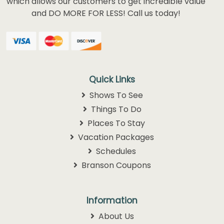
which allows our customers to get incredible value
and DO MORE FOR LESS! Call us today!
Quick Links
Shows To See
Things To Do
Places To Stay
Vacation Packages
Schedules
Branson Coupons
Information
About Us