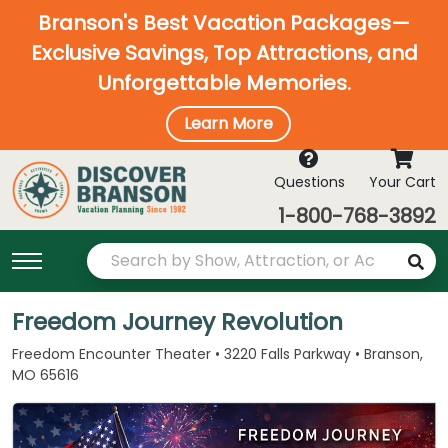
Branson's Best Vacation Packages—
Exclusive Savings, Top Attractions, and
Unforgettable Memories.
Learn More
Questions
Your Cart
1-800-768-3892
Freedom Journey Revolution
Freedom Encounter Theater • 3220 Falls Parkway • Branson,
MO 65616