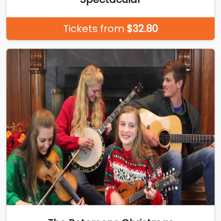
Tickets from
$32.80