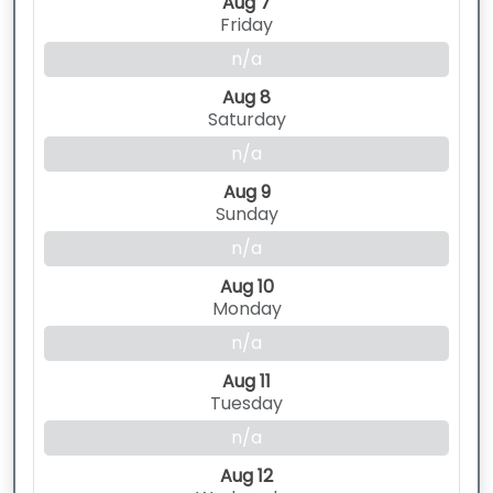
Aug 7
Friday
n/a
Aug 8
Saturday
n/a
Aug 9
Sunday
n/a
Aug 10
Monday
n/a
Aug 11
Tuesday
n/a
Aug 12