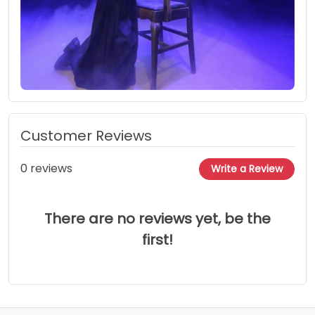
Customer Reviews
0 reviews
Write a Review
There are no reviews yet, be the
first!