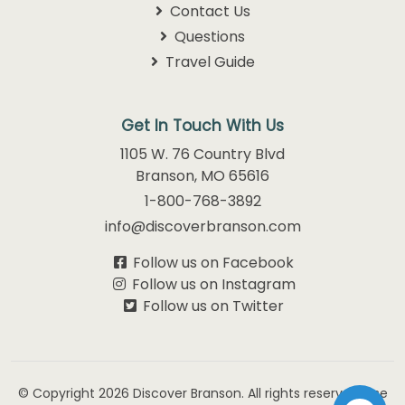
Contact Us
Questions
Travel Guide
Get In Touch With Us
1105 W. 76 Country Blvd
Branson, MO 65616
1-800-768-3892
info@discoverbranson.com
Follow us on Facebook
Follow us on Instagram
Follow us on Twitter
© Copyright 2026
Discover Branson.
All rights reserved. Use