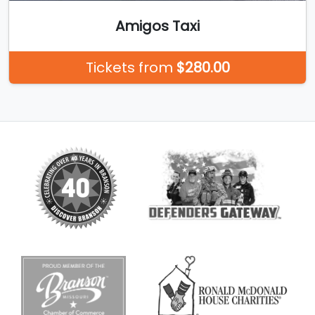
Amigos Taxi
Tickets from
$280.00