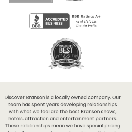
Discover Branson is a locally owned company. Our
team has spent years developing relationships
with what we feel are the best Branson shows,
hotels, attraction and entertainment partners.
These relationships mean we have special pricing