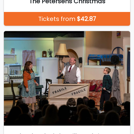
The Petersens Christmas
Tickets from
$42.87