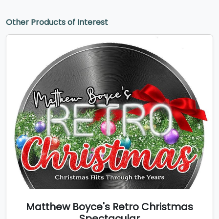
Other Products of Interest
Matthew Boyce's Retro Christmas
Spectacular