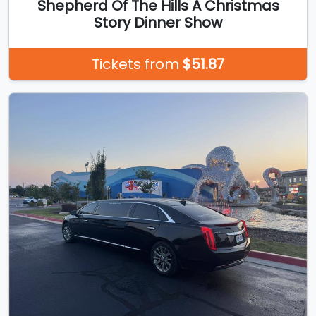
Shepherd Of The Hills A Christmas
Story Dinner Show
Tickets from
$51.87