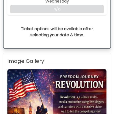
Wednesday
n/a
Ticket options will be available after
selecting your date & time.
Image Gallery