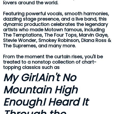
lovers around the world.
Featuring powerful vocals, smooth harmonies,
dazzling stage presence, and a live band, this
dynamic production celebrates the legendary
artists who made Motown famous, including
The Temptations, The Four Tops, Marvin Gaye,
Stevie Wonder, Smokey Robinson, Diana Ross &
The Supremes, and many more.
From the moment the curtain rises, you'll be
treated to a nonstop collection of chart-
topping classics such as
My Girl
Ain't No
,
Mountain High
Enough
I Heard It
,