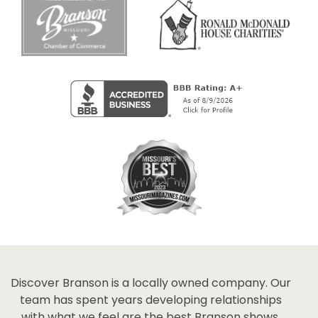
Discover Branson is a locally owned company. Our
team has spent years developing relationships
with what we feel are the best Branson shows,