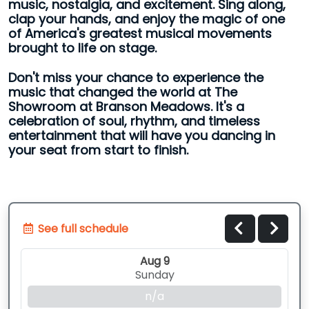
music, nostalgia, and excitement. Sing along,
clap your hands, and enjoy the magic of one
of America's greatest musical movements
brought to life on stage.
Don't miss your chance to experience the
music that changed the world at The
Showroom at Branson Meadows. It's a
celebration of soul, rhythm, and timeless
entertainment that will have you dancing in
your seat from start to finish.
See full schedule
Aug 9
Sunday
n/a