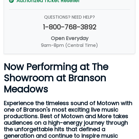
Authorized Ticket Reseller
QUESTIONS? NEED HELP?
1-800-768-3892
Open Everyday
9am-8pm (Central Time)
Now Performing at The
Showroom at Branson
Meadows
Experience the timeless sound of Motown with
one of Branson's most exciting live music
productions. Best of Motown and More takes
audiences on a high-energy journey through
the unforgettable hits that defined a
generation and continue to inspire music