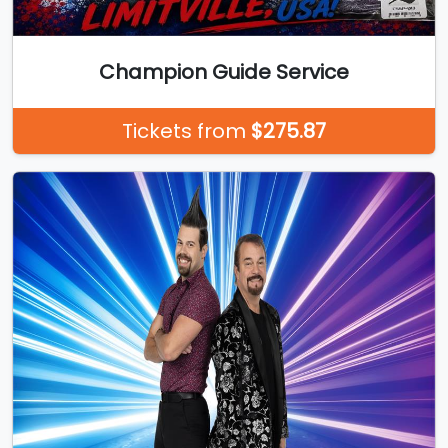
Champion Guide Service
Tickets from
$275.87