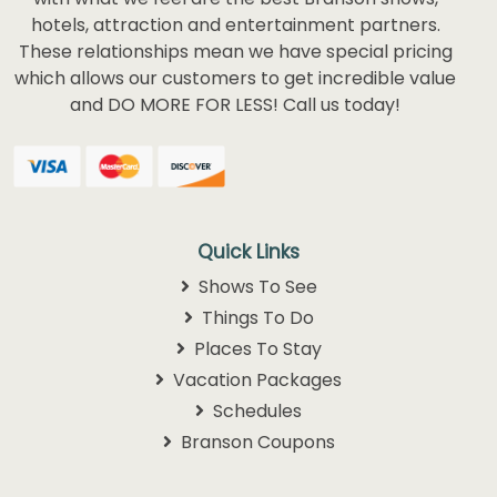
hotels, attraction and entertainment partners.
These relationships mean we have special pricing
which allows our customers to get incredible value
and DO MORE FOR LESS! Call us today!
Quick Links
Shows To See
Things To Do
Places To Stay
Vacation Packages
Schedules
Branson Coupons