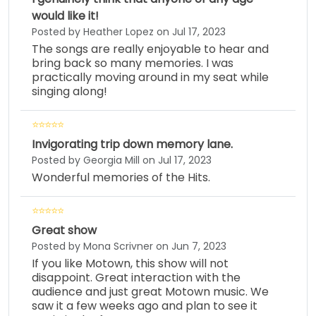
would like it!
Posted by Heather Lopez on Jul 17, 2023
The songs are really enjoyable to hear and
bring back so many memories. I was
practically moving around in my seat while
singing along!
Invigorating trip down memory lane.
Posted by Georgia Mill on Jul 17, 2023
Wonderful memories of the Hits.
Great show
Posted by Mona Scrivner on Jun 7, 2023
If you like Motown, this show will not
disappoint. Great interaction with the
audience and just great Motown music. We
saw it a few weeks ago and plan to see it