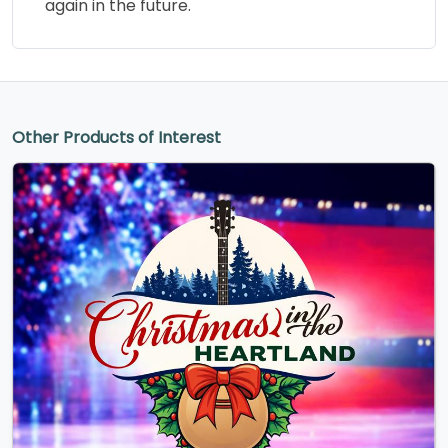
again in the future.
Other Products of Interest