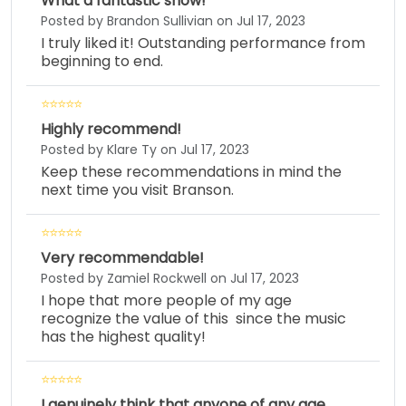
What a fantastic show!
Posted by Brandon Sullivian on Jul 17, 2023
I truly liked it! Outstanding performance from
beginning to end.
Highly recommend!
Posted by Klare Ty on Jul 17, 2023
Keep these recommendations in mind the
next time you visit Branson.
Very recommendable!
Posted by Zamiel Rockwell on Jul 17, 2023
I hope that more people of my age
recognize the value of this since the music
has the highest quality!
I genuinely think that anyone of any age