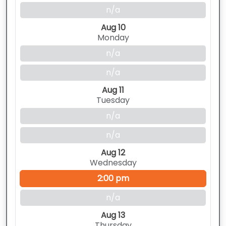
n/a
Aug 10
Monday
n/a
n/a
Aug 11
Tuesday
n/a
n/a
Aug 12
Wednesday
2:00 pm
n/a
Aug 13
Thursday