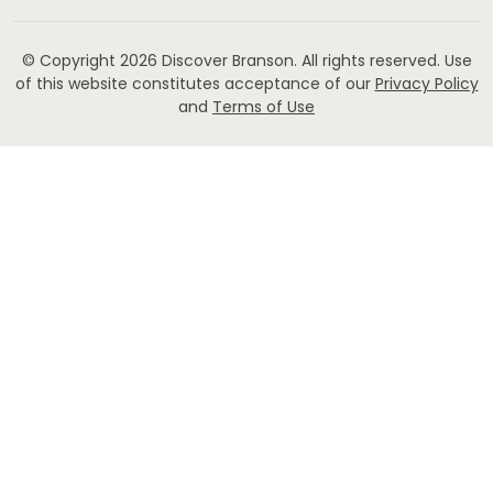
© Copyright 2026
Discover Branson.
All rights reserved. Use
of this website constitutes acceptance of our
Privacy Policy
and
Terms of Use