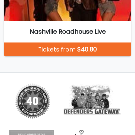
Nashville Roadhouse Live
Tickets from
$40.80