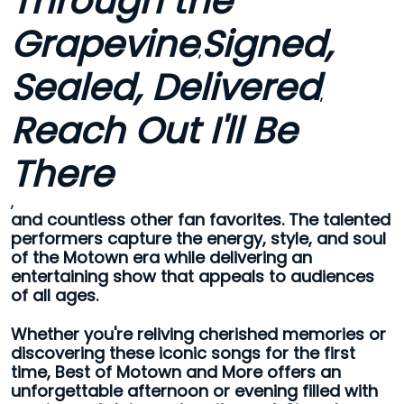
Through the
Grapevine
Signed,
,
Sealed, Delivered
,
Reach Out I'll Be
There
,
and countless other fan favorites. The talented
performers capture the energy, style, and soul
of the Motown era while delivering an
entertaining show that appeals to audiences
of all ages.
Whether you're reliving cherished memories or
discovering these iconic songs for the first
time, Best of Motown and More offers an
unforgettable afternoon or evening filled with