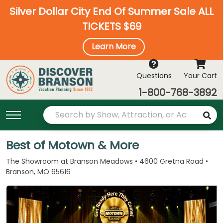
Silver Dollar City End Of Summer Sale ALL
TICKETS $69
Learn More
Questions
Your Cart
1-800-768-3892
Best of Motown & More
The Showroom at Branson Meadows • 4600 Gretna Road •
Branson, MO 65616