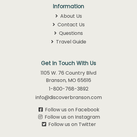
Information
About Us
Contact Us
Questions
Travel Guide
Get In Touch With Us
1105 W. 76 Country Blvd
Branson, MO 65616
1-800-768-3892
info@discoverbranson.com
Follow us on Facebook
Follow us on Instagram
Follow us on Twitter