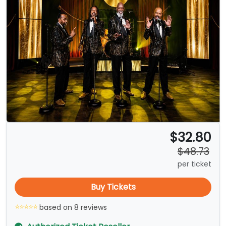
$32.80
$48.73
per ticket
Buy Tickets
based on 8 reviews