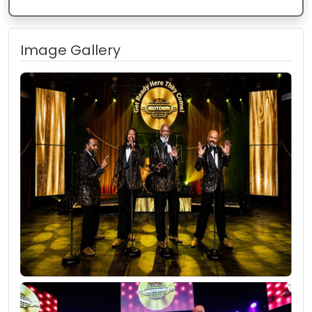
Image Gallery