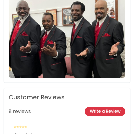
Customer Reviews
8 reviews
Write a Review