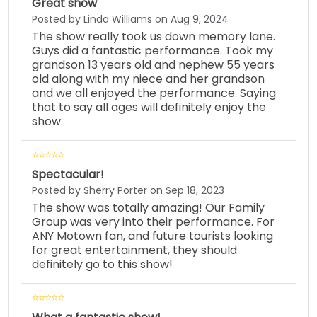
Great show
Posted by Linda Williams on Aug 9, 2024
The show really took us down memory lane.
Guys did a fantastic performance. Took my
grandson 13 years old and nephew 55 years
old along with my niece and her grandson
and we all enjoyed the performance. Saying
that to say all ages will definitely enjoy the
show.
Spectacular!
Posted by Sherry Porter on Sep 18, 2023
The show was totally amazing! Our Family
Group was very into their performance. For
ANY Motown fan, and future tourists looking
for great entertainment, they should
definitely go to this show!