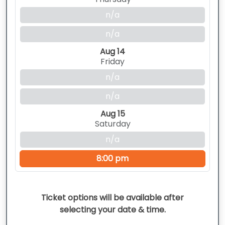
n/a
n/a
Aug 14
Friday
n/a
n/a
Aug 15
Saturday
n/a
8:00 pm
Ticket options will be available after
selecting your date & time.