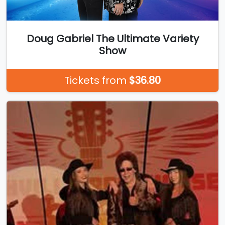
Doug Gabriel The Ultimate Variety
Show
Tickets from
$36.80