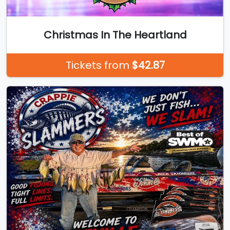
Christmas In The Heartland
Tickets from
$42.87