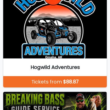
Hogwild Adventures
Tickets from
$88.87