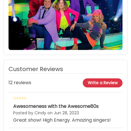
Customer Reviews
12 reviews
Write a Review
Awesomeness with the Awesome80s
Posted by Cindy on Jun 28, 2023
Great show! High Energy. Amazing singers!