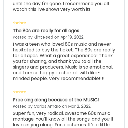
until the day I'm gone. I recommend you all
watch this live show! very worth it!
The 80s are really for all ages
Posted by Klint Reed on Apr 19, 2022
I was a teen who loved 80s music and never
hesitated to buy the ticket. The 80s are really
for all ages. What a great experience! Thank
you for sharing, and thank you to all the
singers and producers. Music is so emotional,
and I am so happy to share it with like-
minded people. Very recommendable!!!!
Free sing along because of the MUSIC!
Posted by Carlos Amaro on Mar 2, 2022
Super fun, very radical, awesome 80s music
montage. You’ll know all the songs, and you’ll
love singing along. Fun costumes. It’s a little