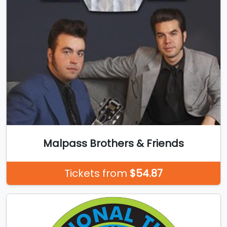
Malpass Brothers & Friends
Tickets from
$54.87