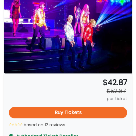
$42.87
$52.87
per ticket
Buy Tickets
based on 12 reviews