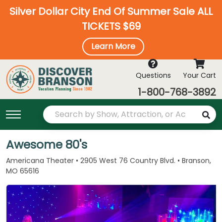
Silver Dollar City End Of Summer Sale ALL
TICKETS $69
Learn More
Questions
Your Cart
1-800-768-3892
Awesome 80's
Americana Theater • 2905 West 76 Country Blvd. • Branson,
MO 65616