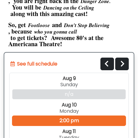
, you are right back in the
Danger Zone.
You will be
Dancing on the Ceiling
along with this amazing cast!
So, get
and
Footloose
Don't Stop Believing
, because
who you gonna call
to get tickets? Awesome 80's at the
Americana Theatre!
See full schedule
Aug 9
Sunday
n/a
Aug 10
Monday
2:00 pm
Aug 11
Tuesday