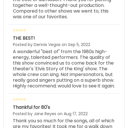
together a well-thought-out production.
Compared to other shows we went to, this
was one of our favorites.
THE BEST!
Posted by Dennis Vegas on Sep 5, 2022
A wonderful "best of" from the 1980s high-
energy, talented performers. The quality of
this show convinced us to come back for the
theater's 'Elvis Story of the King' show. The
whole crew can sing. Not impersonators, but
really good singers putting on a superb show.
Highly recommend; would love to see it again.
Thankful for 80's
Posted by Jane Reyes on Aug 17, 2022
Thank you so much for the songs, all of which
are my favorites! It took me for a walk down