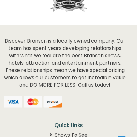
Discover Branson is a locally owned company. Our
team has spent years developing relationships
with what we feel are the best Branson shows,
hotels, attraction and entertainment partners.
These relationships mean we have special pricing
which allows our customers to get incredible value
and DO MORE FOR LESS! Call us today!
Quick Links
Shows To See