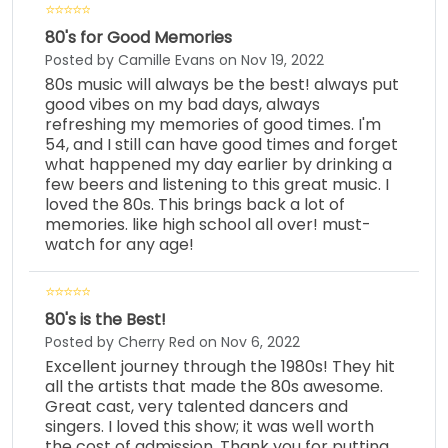
80's for Good Memories
Posted by Camille Evans on Nov 19, 2022
80s music will always be the best! always put
good vibes on my bad days, always
refreshing my memories of good times. I'm
54, and I still can have good times and forget
what happened my day earlier by drinking a
few beers and listening to this great music. I
loved the 80s. This brings back a lot of
memories. like high school all over! must-
watch for any age!
80's is the Best!
Posted by Cherry Red on Nov 6, 2022
Excellent journey through the 1980s! They hit
all the artists that made the 80s awesome.
Great cast, very talented dancers and
singers. I loved this show; it was well worth
the cost of admission. Thank you for putting