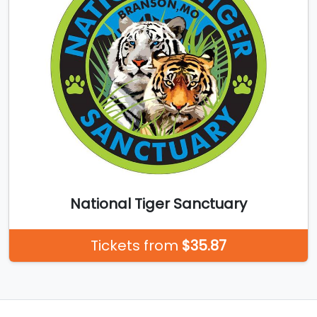
National Tiger Sanctuary
Tickets from
$35.87