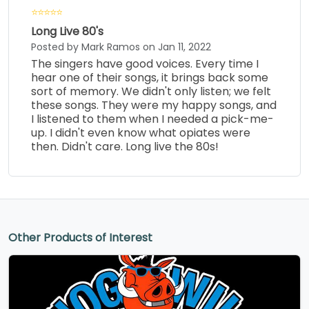
Long Live 80's
Posted by Mark Ramos on Jan 11, 2022
The singers have good voices. Every time I
hear one of their songs, it brings back some
sort of memory. We didn't only listen; we felt
these songs. They were my happy songs, and
I listened to them when I needed a pick-me-
up. I didn't even know what opiates were
then. Didn't care. Long live the 80s!
Other Products of Interest