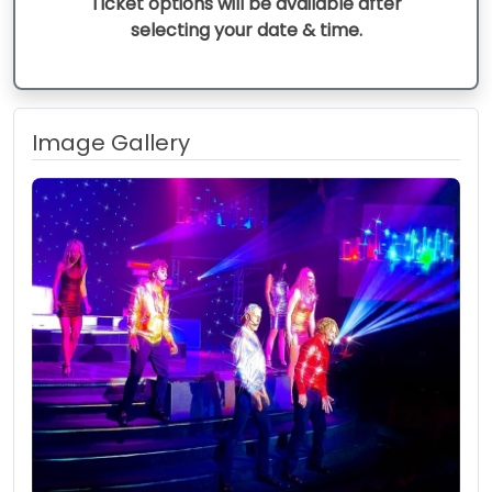
Ticket options will be available after
selecting your date & time.
Image Gallery