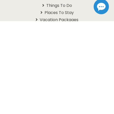
Things To Do
Places To Stay
Vacation Packages
Schedules
Branson Coupons
Information
About Us
Contact Us
Questions
Travel Guide
Get In Touch With Us
1105 W. 76 Country Blvd
Branson, MO 65616