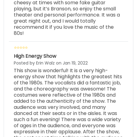
cheesy at times with some fake guitar
playing, but it’s Branson, so enjoy the small
theater and personal performance. It was a
great night out, and I would totally
recommend it if you love the music of the
80s!
High Energy Show
Posted by Erin Walz on Jan 19, 2022
This show is wonderful! It is a very high-
energy show that highlights the greatest hits
of the 1980s. The vocalists did a fantastic job,
and the choreography was awesome! The
costumes were reflective of the 1980s and
added to the authenticity of the show. The
audience was very involved, and many
danced at their seats or in the aisles. It was
such a fun evening! There was a wide variety
of ages in the audience, and everyone was
expressive in their applause. After the show,