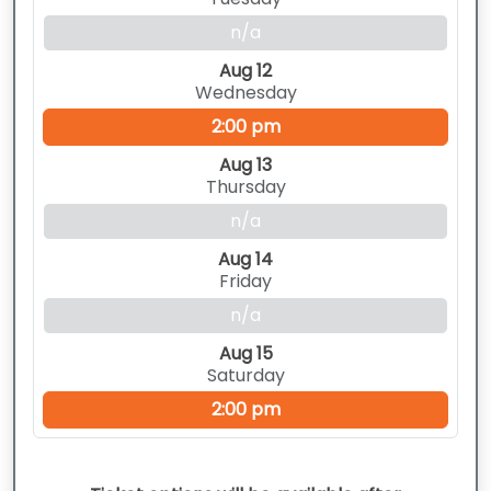
n/a
Aug 12
Wednesday
2:00 pm
Aug 13
Thursday
n/a
Aug 14
Friday
n/a
Aug 15
Saturday
2:00 pm