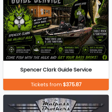
Spencer Clark Guide Service
Tickets from
$375.87