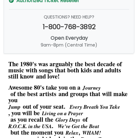
Authorized Ticket Reseller
QUESTIONS? NEED HELP?
1-800-768-3892
Open Everyday
9am-8pm (Central Time)
The 1980's was arguably the best decade of
music with songs that both kids and adults
still know and love!
Awesome 80's take you on a
Journey
of the best artists and groups that will make
you
out of your seat.
Jump
Every Breath You Take
, you will be
Living on a Prayer
as you recall the
of
Glory Days
.
R.O.C.K. in the USA
We've Got the Beat
but the moment you
,
Relax
WHAM!