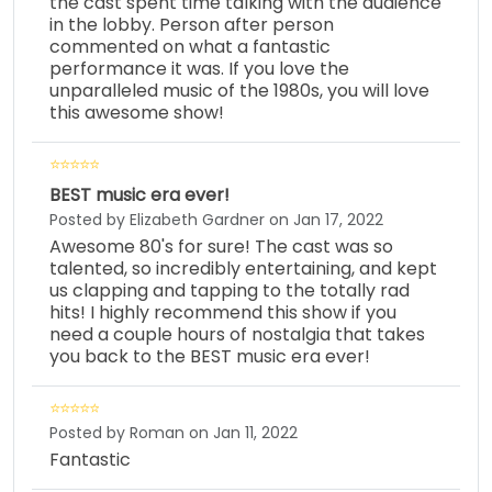
the cast spent time talking with the audience
in the lobby. Person after person
commented on what a fantastic
performance it was. If you love the
unparalleled music of the 1980s, you will love
this awesome show!
BEST music era ever!
Posted by Elizabeth Gardner on Jan 17, 2022
Awesome 80's for sure! The cast was so
talented, so incredibly entertaining, and kept
us clapping and tapping to the totally rad
hits! I highly recommend this show if you
need a couple hours of nostalgia that takes
you back to the BEST music era ever!
Posted by Roman on Jan 11, 2022
Fantastic