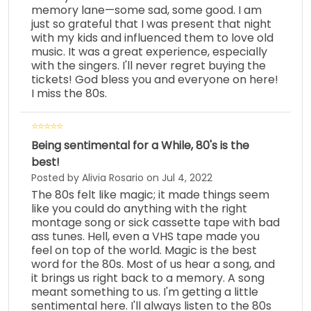
memory lane—some sad, some good. I am
just so grateful that I was present that night
with my kids and influenced them to love old
music. It was a great experience, especially
with the singers. I'll never regret buying the
tickets! God bless you and everyone on here!
I miss the 80s.
Being sentimental for a While, 80's is the
best!
Posted by Alivia Rosario on Jul 4, 2022
The 80s felt like magic; it made things seem
like you could do anything with the right
montage song or sick cassette tape with bad
ass tunes. Hell, even a VHS tape made you
feel on top of the world. Magic is the best
word for the 80s. Most of us hear a song, and
it brings us right back to a memory. A song
meant something to us. I'm getting a little
sentimental here. I'll always listen to the 80s