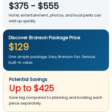
$375 - $555
Hotel, entertainment, photos, and local perks can
add up quickly.
Discover Branson Package Price
$129
One simple package. Easy Branson fun. Serious
built-in value.
Potential Savings
Up to $425
Save big compared to planning and booking each
piece separately.