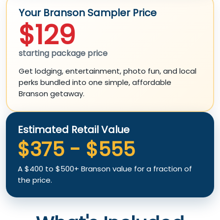
Your Branson Sampler Price
$129
starting package price
Get lodging, entertainment, photo fun, and local
perks bundled into one simple, affordable
Branson getaway.
Estimated Retail Value
$375 - $555
A $400 to $500+ Branson value for a fraction of
the price.