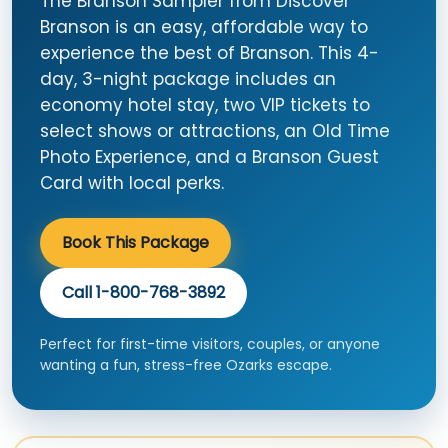
The Branson Sampler from Discover
Branson is an easy, affordable way to
experience the best of Branson. This 4-
day, 3-night package includes an
economy hotel stay, two VIP tickets to
select shows or attractions, an Old Time
Photo Experience, and a Branson Guest
Card with local perks.
Book This Package
Call 1-800-768-3892
Perfect for first-time visitors, couples, or anyone
wanting a fun, stress-free Ozarks escape.