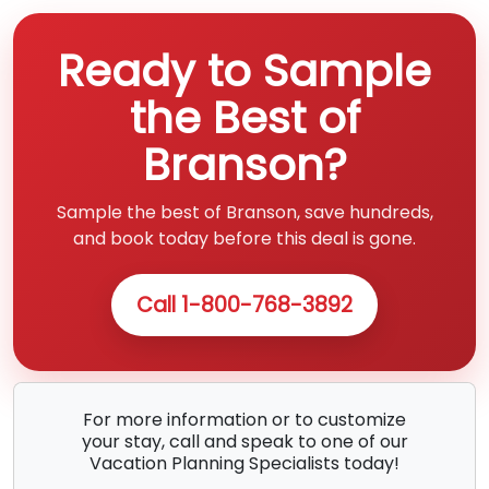
Ready to Sample
the Best of
Branson?
Sample the best of Branson, save hundreds,
and book today before this deal is gone.
Call 1-800-768-3892
For more information or to customize
your stay, call and speak to one of our
Vacation Planning Specialists today!