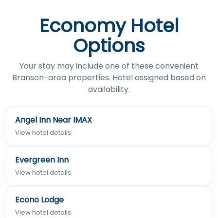
Economy Hotel
Options
Your stay may include one of these convenient
Branson-area properties. Hotel assigned based on
availability.
Angel Inn Near IMAX
View hotel details
Evergreen Inn
View hotel details
Econo Lodge
View hotel details