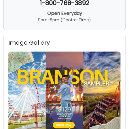
1-800-768-3892
Open Everyday
9am-8pm (Central Time)
Image Gallery