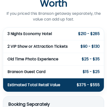
Worth
If you priced this Branson getaway separately, the
value can add up fast.
3 Nights Economy Hotel
$210 - $285
2 VIP Show or Attraction Tickets
$90 - $130
Old Time Photo Experience
$25 - $35
Branson Guest Card
$15 - $25
Estimated Total Retail Value
$375 - $555
Booking Separately