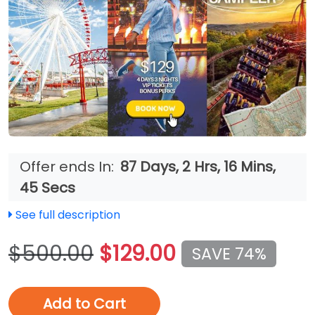
Offer ends In:
87 Days, 2 Hrs, 16 Mins,
42 Secs
See full description
$500.00
$129.00
SAVE 74%
Add to Cart