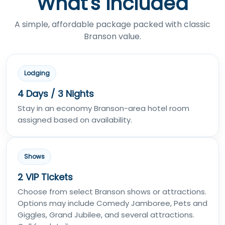
What's Included
A simple, affordable package packed with classic
Branson value.
Lodging
4 Days / 3 Nights
Stay in an economy Branson-area hotel room
assigned based on availability.
Shows
2 VIP Tickets
Choose from select Branson shows or attractions.
Options may include Comedy Jamboree, Pets and
Giggles, Grand Jubilee, and several attractions.