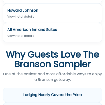
Howard Johnson
View hotel details
All American Inn and Suites
View hotel details
Why Guests Love The
Branson Sampler
One of the easiest and most affordable ways to enjoy
a Branson getaway.
Lodging Nearly Covers the Price