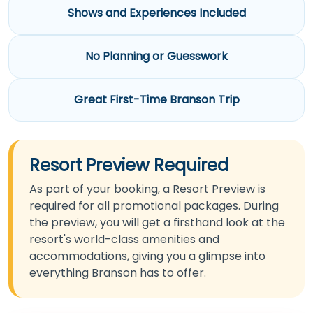
Shows and Experiences Included
No Planning or Guesswork
Great First-Time Branson Trip
Resort Preview Required
As part of your booking, a Resort Preview is
required for all promotional packages. During
the preview, you will get a firsthand look at the
resort's world-class amenities and
accommodations, giving you a glimpse into
everything Branson has to offer.