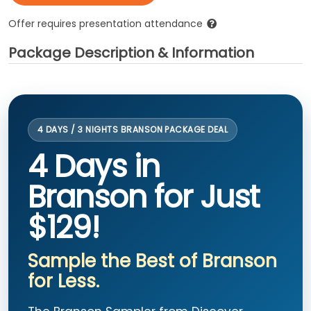
Offer requires presentation attendance
Package Description & Information
4 DAYS / 3 NIGHTS BRANSON PACKAGE DEAL
4 Days in
Branson for Just
$129!
Sample the Best of Branson
for Less.