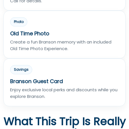
Call for details.
Photo
Old Time Photo
Create a fun Branson memory with an included
Old Time Photo Experience.
Savings
Branson Guest Card
Enjoy exclusive local perks and discounts while you
explore Branson.
What This Trip Is Really