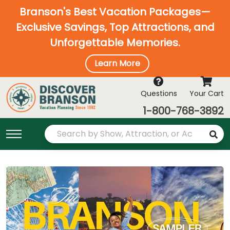
Branson's Best Vacation Packages—
Exclusive Savings, Top Attractions, and
Unforgettable Memories.
Learn More
Questions
Your Cart
1-800-768-3892