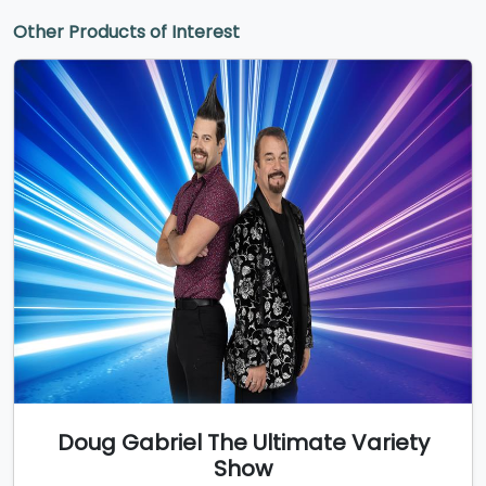
Other Products of Interest
Doug Gabriel The Ultimate Variety
Show