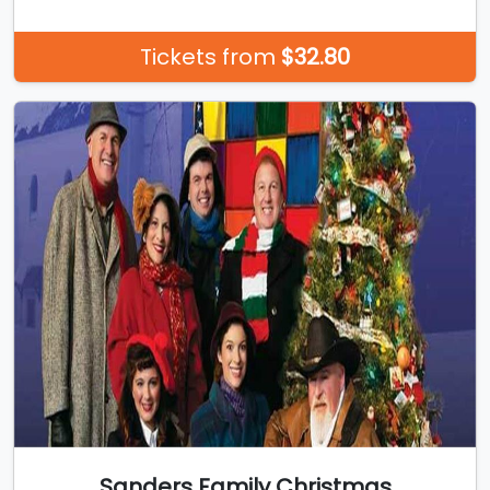
Tickets from
$32.80
Sanders Family Christmas