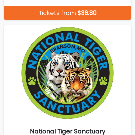
Tickets from
$36.80
National Tiger Sanctuary