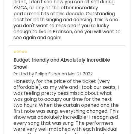
didn't, I don't see how you can sit still during
YMCA, or any of the other incredibly
performed hits of this decade. Outstanding
cast for both singing and dancing. This is one
you don't want to miss and if you're lucky
enough to live in Branson, one you will want to
see again and again!
Budget friendly and Absolutely Incredible
Show!
Posted by Felipe Fisher on Mar 21, 2022
Honestly, for the price of the ticket (very
affordable), as my wife and I took our seats, I
was feeling pretty pessimistic about what
was going to occupy our time for the next
two hours. When the curtain opened and the
first note was sung, everything changed. This
show was absolutely incredible! I recognized
every song that was sung. The performers
were very well matched with each individual