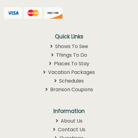
Quick Links
Shows To See
Things To Do
Places To Stay
Vacation Packages
Schedules
Branson Coupons
Information
About Us
Contact Us