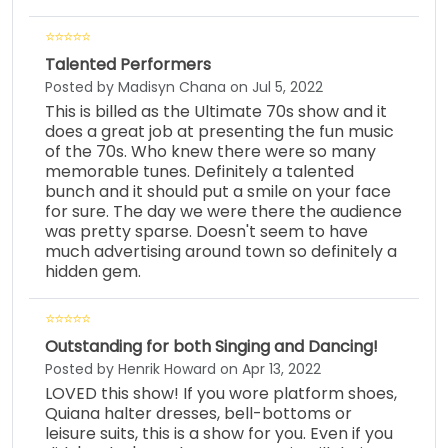
Talented Performers
Posted by Madisyn Chana on Jul 5, 2022
This is billed as the Ultimate 70s show and it
does a great job at presenting the fun music
of the 70s. Who knew there were so many
memorable tunes. Definitely a talented
bunch and it should put a smile on your face
for sure. The day we were there the audience
was pretty sparse. Doesn't seem to have
much advertising around town so definitely a
hidden gem.
Outstanding for both Singing and Dancing!
Posted by Henrik Howard on Apr 13, 2022
LOVED this show! If you wore platform shoes,
Quiana halter dresses, bell-bottoms or
leisure suits, this is a show for you. Even if you