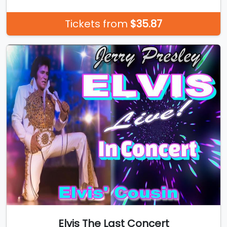
Tickets from
$35.87
Elvis The Last Concert