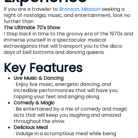
If you are a traveler to
Branson, Missouri
seeking a
night of nostalgia, music, and entertainment, look no
further than
The Ultimate 70's Show
! Step back in time to the groovy era of the 1970s and
immerse yourself in a spectacular musical
extravaganza that will transport you to the disco
days of bell bottoms and dancing queens.
Key Features
Live Music & Dancing
: Enjoy live music, energetic dancing, and
incredible performances that will have you
tapping your feet and singing along.
Comedy & Magic
: Be entertained by a mix of comedy and magic
acts that will keep you laughing and amazed
throughout the show.
Delicious Meal
: Indulge in a scrumptious meal while being