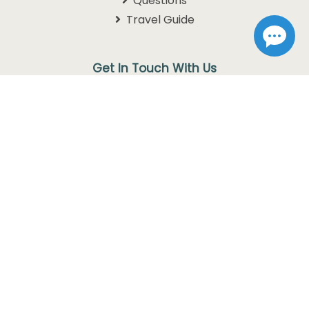
Questions
Travel Guide
Get In Touch With Us
1105 W. 76 Country Blvd
Branson, MO 65616
1-800-768-3892
info@discoverbranson.com
Follow us on Facebook
Follow us on Instagram
Follow us on Twitter
© Copyright 2026
Discover Branson.
All rights reserved. Use
of this website constitutes acceptance of our
Privacy Policy
and
Terms of Use