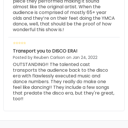
piece they performed making it sound
almost like the original artist. When the
audience is comprised of mostly 65+ year
olds and they’re on their feet doing the YMCA
dance, well, that should be the proof of how
wonderful this show is.!
Transport you to DISCO ERA!
Posted by Reuben Carlson on Jan 24, 2022
OUTSTANDING!! The talented cast
transports the audience back to the disco
era with flawlessly executed music and
dance numbers. They really do make one
feel like dancing!! They include a few songs
that predate the disco era, but they're great,
too!!