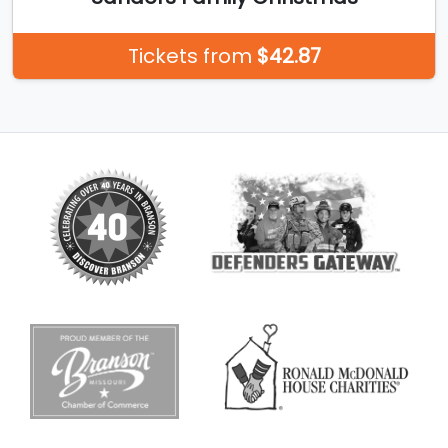
Tickets from
$42.87