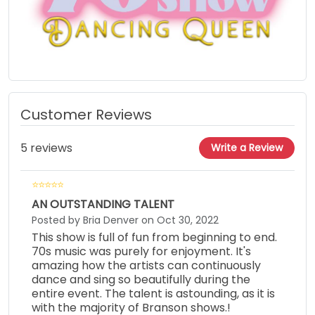
Customer Reviews
5 reviews
Write a Review
AN OUTSTANDING TALENT
Posted by Bria Denver on Oct 30, 2022
This show is full of fun from beginning to end.
70s music was purely for enjoyment. It's
amazing how the artists can continuously
dance and sing so beautifully during the
entire event. The talent is astounding, as it is
with the majority of Branson shows.!