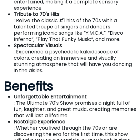
entertained, making it a complete sensory
experience.
Tribute to 70's Hits
: Relive the classic #1 hits of the 70s with a
talented troupe of singers and dancers
performing iconic songs like “Y.M.C.A.”, “Disco
Inferno”, “Play That Funky Music”, and more.
Spectacular Visuals
: Experience a psychedelic kaleidoscope of
colors, creating an immersive and visually
stunning atmosphere that will have you dancing
in the aisles.
Benefits
Unforgettable Entertainment
: The Ultimate 70's Show promises a night full of
fun, laughter, and great music, creating memories
that will last a lifetime.
Nostalgic Experience
: Whether you lived through the 70s or are
discovering the era for the first time, this show