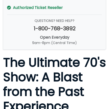
Authorized Ticket Reseller
QUESTIONS? NEED HELP?
1-800-768-3892
Open Everyday
9am-8pm (Central Time)
The Ultimate 70's
Show: A Blast
from the Past
Experience