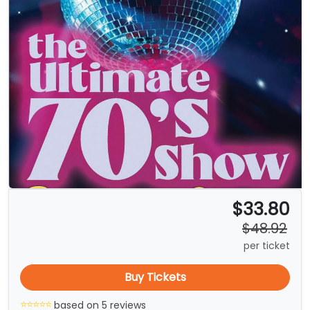
$33.80
$48.92
per ticket
Buy Tickets
based on 5 reviews