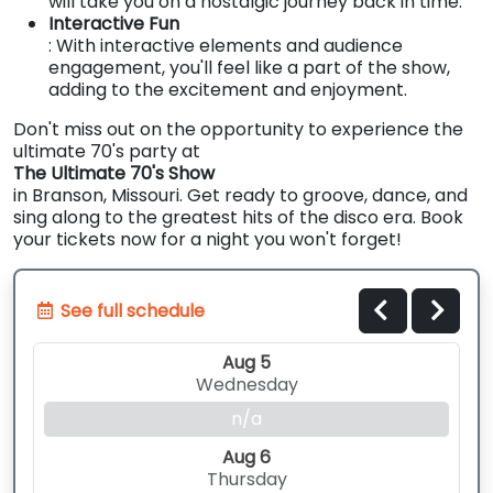
will take you on a nostalgic journey back in time.
Interactive Fun
: With interactive elements and audience
engagement, you'll feel like a part of the show,
adding to the excitement and enjoyment.
Don't miss out on the opportunity to experience the
ultimate 70's party at
The Ultimate 70's Show
in Branson, Missouri. Get ready to groove, dance, and
sing along to the greatest hits of the disco era. Book
your tickets now for a night you won't forget!
See full schedule
Aug 5
Wednesday
n/a
Aug 6
Thursday