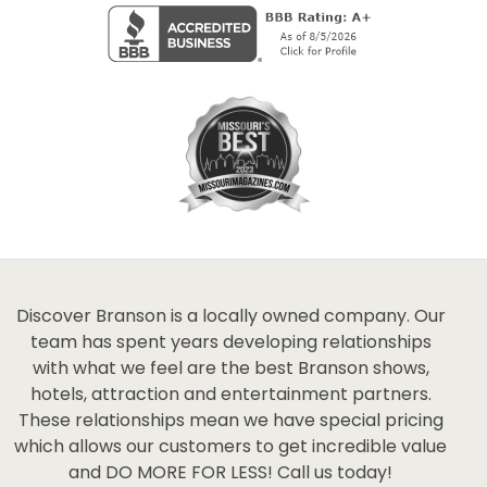
Discover Branson is a locally owned company. Our
team has spent years developing relationships
with what we feel are the best Branson shows,
hotels, attraction and entertainment partners.
These relationships mean we have special pricing
which allows our customers to get incredible value
and DO MORE FOR LESS! Call us today!