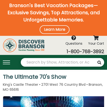
Branson's Best Vacation Packages—
Exclusive Savings, Top Attractions, and
Unforgettable Memories.
Learn More
Questions
Your Cart
1-800-768-3892
The Ultimate 70's Show
King's Castle Theater • 2701 West 76 Country Blvd • Branson,
MO 65616