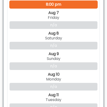
8:00 pm
Aug 7
Friday
n/a
Aug 8
Saturday
n/a
Aug 9
Sunday
n/a
Aug 10
Monday
n/a
Aug 11
Tuesday