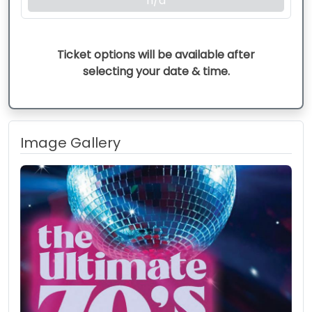
n/a
Ticket options will be available after
selecting your date & time.
Image Gallery