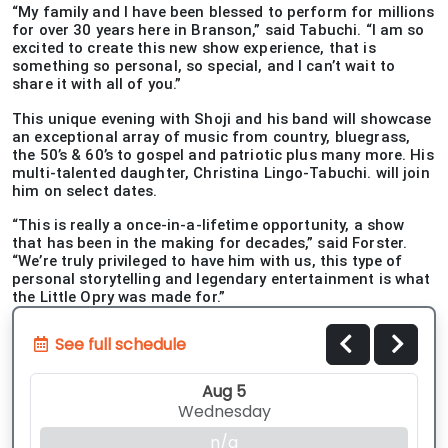
“My family and I have been blessed to perform for millions
for over 30 years here in Branson,” said Tabuchi. “I am so
excited to create this new show experience, that is
something so personal, so special, and I can’t wait to
share it with all of you.”
This unique evening with Shoji and his band will showcase
an exceptional array of music from country, bluegrass,
the 50’s & 60’s to gospel and patriotic plus many more. His
multi-talented daughter, Christina Lingo-Tabuchi. will join
him on select dates.
“This is really a once-in-a-lifetime opportunity, a show
that has been in the making for decades,” said Forster.
“We’re truly privileged to have him with us, this type of
personal storytelling and legendary entertainment is what
the Little Opry was made for.”
See full schedule
Aug 5
Wednesday
n/a