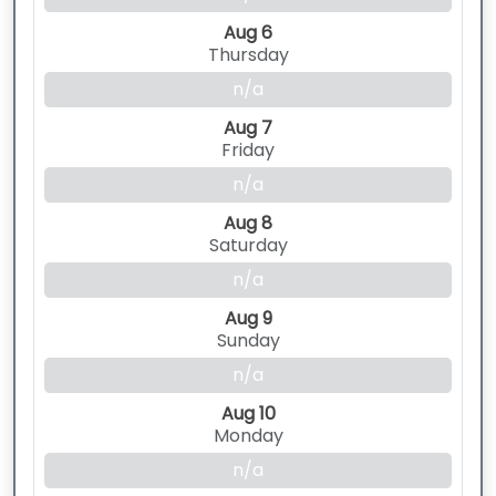
Aug 6
Thursday
n/a
Aug 7
Friday
n/a
Aug 8
Saturday
n/a
Aug 9
Sunday
n/a
Aug 10
Monday
n/a