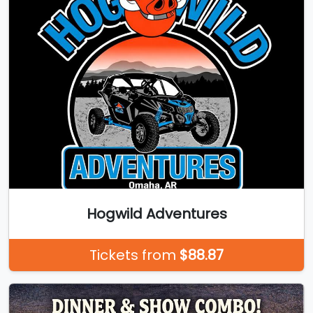
Hogwild Adventures
Tickets from
$88.87