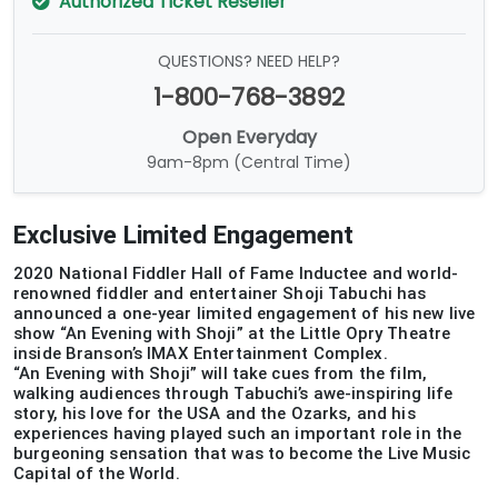
Authorized Ticket Reseller
QUESTIONS? NEED HELP?
1-800-768-3892
Open Everyday
9am-8pm (Central Time)
Exclusive Limited Engagement
2020 National Fiddler Hall of Fame Inductee and world-
renowned fiddler and entertainer Shoji Tabuchi has
announced a one-year limited engagement of his new live
show “An Evening with Shoji” at the Little Opry Theatre
inside Branson’s IMAX Entertainment Complex.
“An Evening with Shoji” will take cues from the film,
walking audiences through Tabuchi’s awe-inspiring life
story, his love for the USA and the Ozarks, and his
experiences having played such an important role in the
burgeoning sensation that was to become the Live Music
Capital of the World.