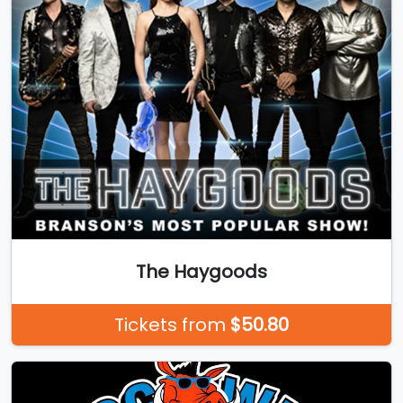
The Haygoods
Tickets from
$50.80