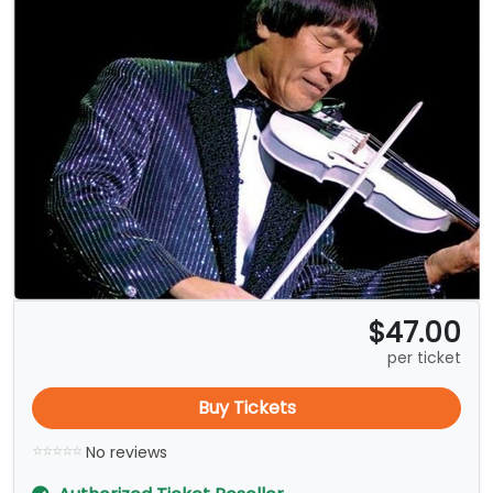
$47.00
per ticket
Buy Tickets
No reviews