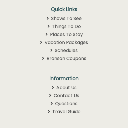
Quick Links
Shows To See
Things To Do
Places To Stay
Vacation Packages
Schedules
Branson Coupons
Information
About Us
Contact Us
Questions
Travel Guide