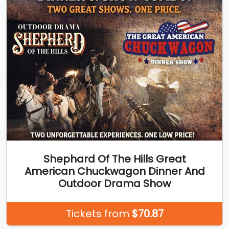
Shephard Of The Hills Great
American Chuckwagon Dinner And
Outdoor Drama Show
Tickets from
$70.87