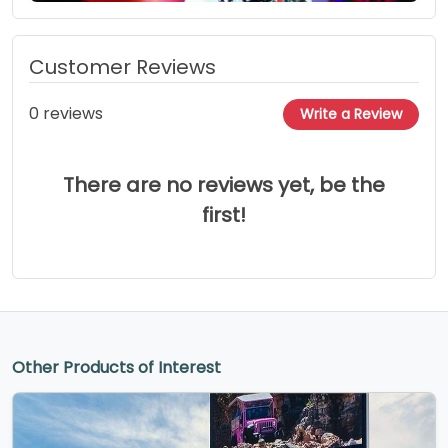
Customer Reviews
0 reviews
Write a Review
There are no reviews yet, be the
first!
Other Products of Interest