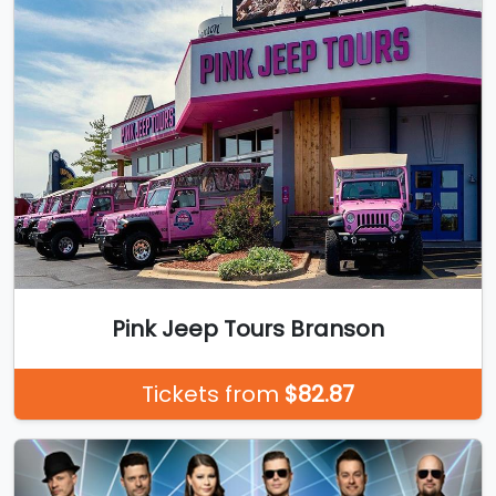
Pink Jeep Tours Branson
Tickets from
$82.87