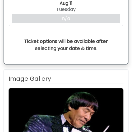
Aug 11
Tuesday
n/a
Ticket options will be available after
selecting your date & time.
Image Gallery