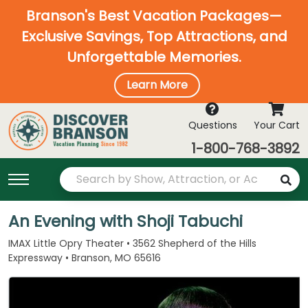
Branson's Best Vacation Packages—
Exclusive Savings, Top Attractions, and
Unforgettable Memories.
Learn More
Questions
Your Cart
1-800-768-3892
An Evening with Shoji Tabuchi
IMAX Little Opry Theater • 3562 Shepherd of the Hills
Expressway • Branson, MO 65616