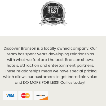
Discover Branson is a locally owned company. Our
team has spent years developing relationships
with what we feel are the best Branson shows,
hotels, attraction and entertainment partners.
These relationships mean we have special pricing
which allows our customers to get incredible value
and DO MORE FOR LESS! Call us today!