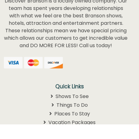
Discover Branson is a locally owned company. Our
team has spent years developing relationships
with what we feel are the best Branson shows,
hotels, attraction and entertainment partners.
These relationships mean we have special pricing
which allows our customers to get incredible value
and DO MORE FOR LESS! Call us today!
Quick Links
Shows To See
Things To Do
Places To Stay
Vacation Packages
Schedules