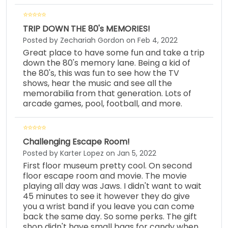
TRIP DOWN THE 80's MEMORIES!
Posted by Zechariah Gordon on Feb 4, 2022
Great place to have some fun and take a trip
down the 80's memory lane. Being a kid of
the 80's, this was fun to see how the TV
shows, hear the music and see all the
memorabilia from that generation. Lots of
arcade games, pool, football, and more.
Challenging Escape Room!
Posted by Karter Lopez on Jan 5, 2022
First floor museum pretty cool. On second
floor escape room and movie. The movie
playing all day was Jaws. I didn't want to wait
45 minutes to see it however they do give
you a wrist band if you leave you can come
back the same day. So some perks. The gift
shop didn't have small bags for candy when