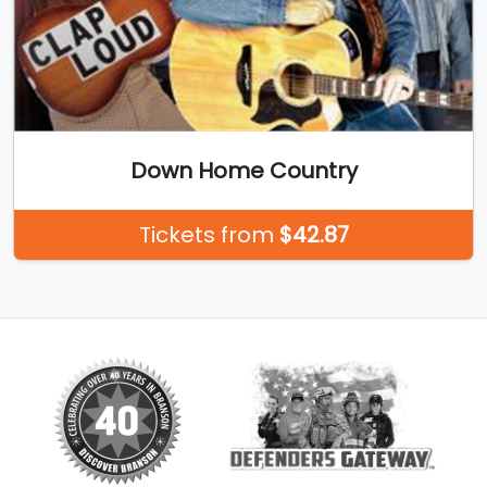
Down Home Country
Tickets from
$42.87