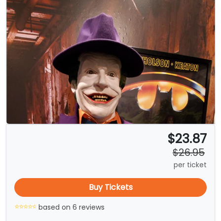
$23.87
$26.95
per ticket
Buy Tickets
based on 6 reviews