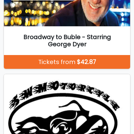
Broadway to Buble - Starring
George Dyer
Tickets from
$42.87