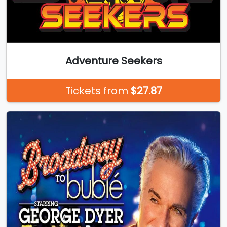
Adventure Seekers
Tickets from
$27.87