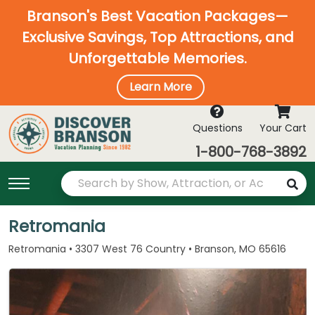
Branson's Best Vacation Packages—
Exclusive Savings, Top Attractions, and
Unforgettable Memories.
Learn More
Questions
Your Cart
1-800-768-3892
Retromania
Retromania • 3307 West 76 Country • Branson, MO 65616