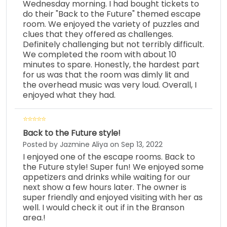
Wednesday morning. I had bought tickets to
do their "Back to the Future" themed escape
room. We enjoyed the variety of puzzles and
clues that they offered as challenges.
Definitely challenging but not terribly difficult.
We completed the room with about 10
minutes to spare. Honestly, the hardest part
for us was that the room was dimly lit and
the overhead music was very loud. Overall, I
enjoyed what they had.
Back to the Future style!
Posted by Jazmine Aliya on Sep 13, 2022
I enjoyed one of the escape rooms. Back to
the Future style! Super fun! We enjoyed some
appetizers and drinks while waiting for our
next show a few hours later. The owner is
super friendly and enjoyed visiting with her as
well. I would check it out if in the Branson
area.!