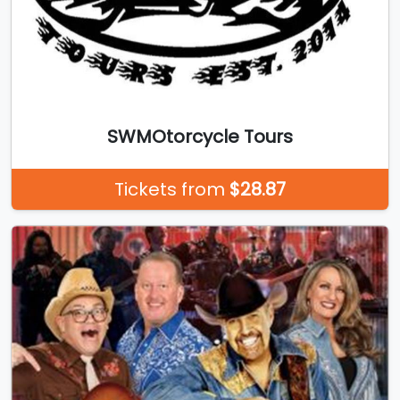
SWMOtorcycle Tours
Tickets from
$28.87