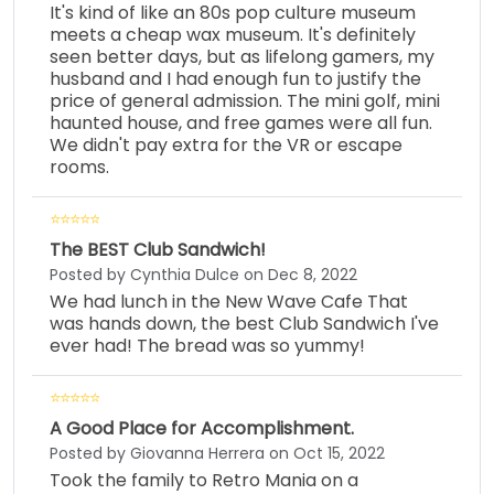
It's kind of like an 80s pop culture museum
meets a cheap wax museum. It's definitely
seen better days, but as lifelong gamers, my
husband and I had enough fun to justify the
price of general admission. The mini golf, mini
haunted house, and free games were all fun.
We didn't pay extra for the VR or escape
rooms.
The BEST Club Sandwich!
Posted by Cynthia Dulce on Dec 8, 2022
We had lunch in the New Wave Cafe That
was hands down, the best Club Sandwich I've
ever had! The bread was so yummy!
A Good Place for Accomplishment.
Posted by Giovanna Herrera on Oct 15, 2022
Took the family to Retro Mania on a