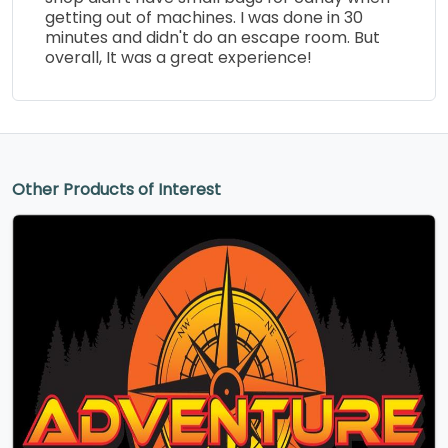
getting out of machines. I was done in 30
minutes and didn't do an escape room. But
overall, It was a great experience!
Other Products of Interest