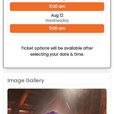
11:00 am
Aug 12
Wednesday
11:00 am
Ticket options will be available after
selecting your date & time.
Image Gallery