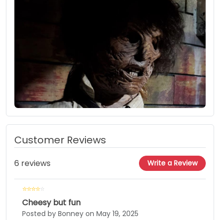
Customer Reviews
6 reviews
Write a Review
Cheesy but fun
Posted by Bonney on May 19, 2025