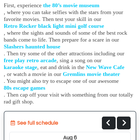
First, experience
the 80’s movie museum
, where you can take selfies with the stars from your
favorite movies. Then test your skill in our
Retro Rocker black light mini golf course
, where the sights and sounds of some of the best rock
bands come to life. Then prepare for a scare in our
Slashers haunted house
. Then try some of the other attractions including our
free play retro arcade
, sing a song on our
karaoke stage
, eat and drink in the
New Wave Cafe
, or watch a movie in our
Gremlins movie theater
. You might also try to escape one of our awesome
80s escape games
. Then cap off your visit with something from our totally
rad gift shop.
See full schedule
Aug 6