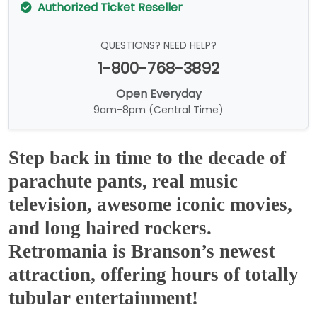
Authorized Ticket Reseller
QUESTIONS? NEED HELP?
1-800-768-3892
Open Everyday
9am-8pm (Central Time)
Step back in time to the decade of
parachute pants, real music
television, awesome iconic movies,
and long haired rockers.
Retromania is Branson’s newest
attraction, offering hours of totally
tubular entertainment!