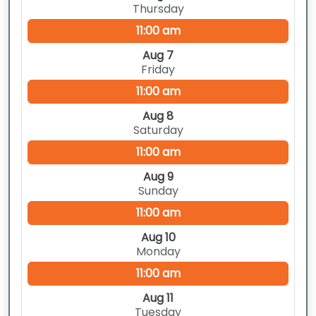
Thursday
11:00 am
Aug 7
Friday
11:00 am
Aug 8
Saturday
11:00 am
Aug 9
Sunday
11:00 am
Aug 10
Monday
11:00 am
Aug 11
Tuesday