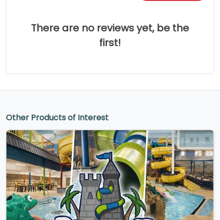
There are no reviews yet, be the
first!
Other Products of Interest