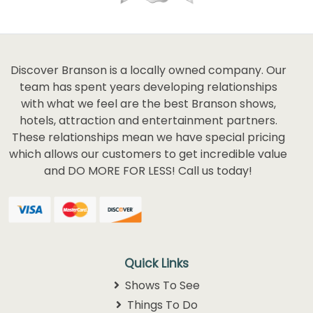
Discover Branson is a locally owned company. Our
team has spent years developing relationships
with what we feel are the best Branson shows,
hotels, attraction and entertainment partners.
These relationships mean we have special pricing
which allows our customers to get incredible value
and DO MORE FOR LESS! Call us today!
Quick Links
Shows To See
Things To Do