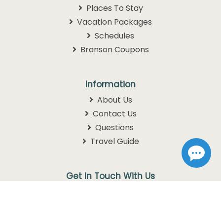
Places To Stay
Vacation Packages
Schedules
Branson Coupons
Information
About Us
Contact Us
Questions
Travel Guide
Get In Touch With Us
1105 W. 76 Country Blvd
Branson, MO 65616
1-800-768-3892