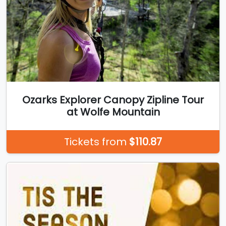
Ozarks Explorer Canopy Zipline Tour
at Wolfe Mountain
Tickets from
$110.87