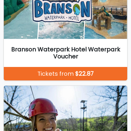
Branson Waterpark Hotel Waterpark
Voucher
Tickets from
$22.87