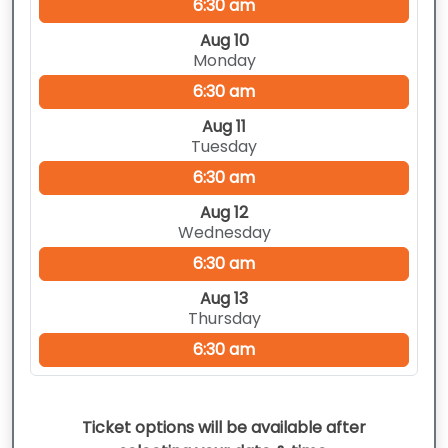
6:30 am
Aug 10
Monday
6:30 am
Aug 11
Tuesday
6:30 am
Aug 12
Wednesday
6:30 am
Aug 13
Thursday
6:30 am
Ticket options will be available after