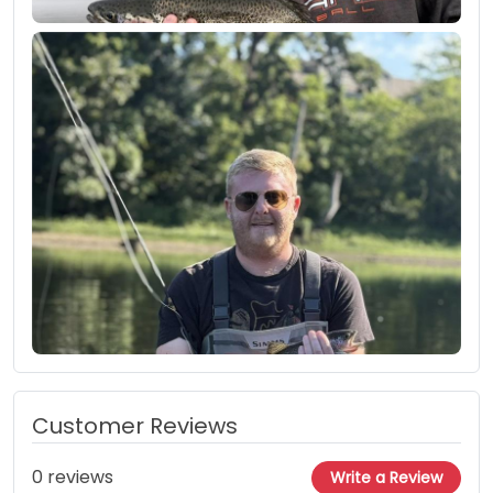
Customer Reviews
0 reviews
Write a Review