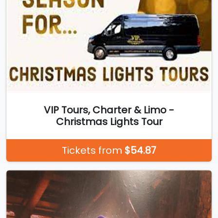
VIP Tours, Charter & Limo -
Christmas Lights Tour
Tickets from
$54.87