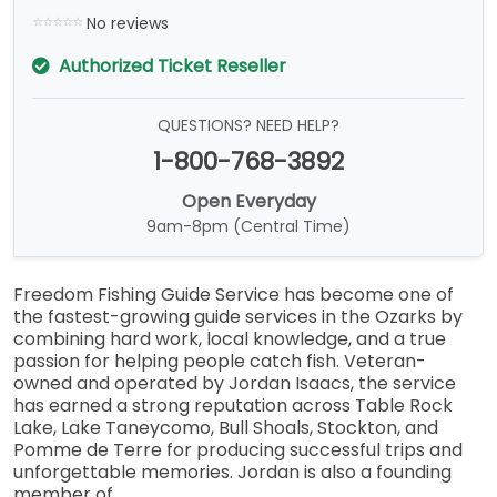
No reviews
Authorized Ticket Reseller
QUESTIONS? NEED HELP?
1-800-768-3892
Open Everyday
9am-8pm (Central Time)
Freedom Fishing Guide Service has become one of
the fastest-growing guide services in the Ozarks by
combining hard work, local knowledge, and a true
passion for helping people catch fish. Veteran-
owned and operated by Jordan Isaacs, the service
has earned a strong reputation across Table Rock
Lake, Lake Taneycomo, Bull Shoals, Stockton, and
Pomme de Terre for producing successful trips and
unforgettable memories. Jordan is also a founding
member of