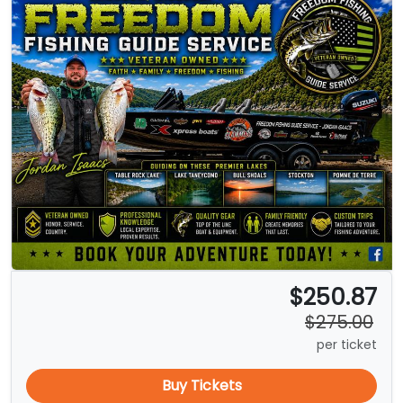
$250.87
$275.00
per ticket
Buy Tickets