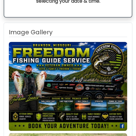
selecting your date & time.
Image Gallery