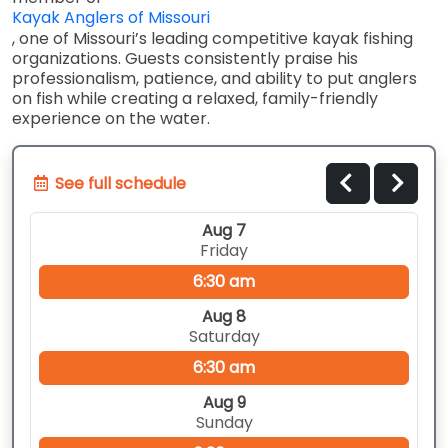
Kayak Anglers of Missouri
, one of Missouri’s leading competitive kayak fishing
organizations. Guests consistently praise his
professionalism, patience, and ability to put anglers
on fish while creating a relaxed, family-friendly
experience on the water.
See full schedule
Aug 7
Friday
6:30 am
Aug 8
Saturday
6:30 am
Aug 9
Sunday