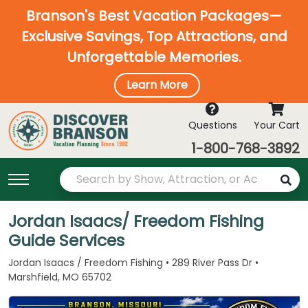
Branson's Best Vacation Packages—
Exclusive Savings, Top Attractions, and
Unforgettable Memories.
Learn More
Questions
Your Cart
1-800-768-3892
Jordan Isaacs/ Freedom Fishing
Guide Services
Jordan Isaacs / Freedom Fishing • 289 River Pass Dr •
Marshfield, MO 65702