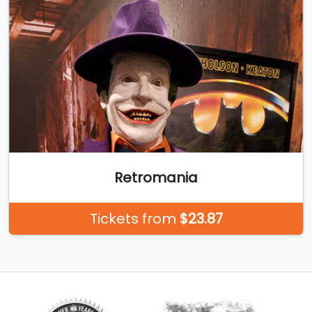
Retromania
Tickets from
$23.87